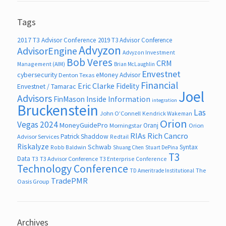
Tags
2017 T3 Advisor Conference
2019 T3 Advisor Conference
Advyzon
AdvisorEngine
Advyzon Investment
Bob Veres
CRM
Management (AIM)
Brian McLaughlin
Envestnet
cybersecurity
eMoney Advisor
Denton Texas
Financial
Eric Clarke
Fidelity
Envestnet / Tamarac
Joel
Advisors
FinMason
Inside Information
integration
Bruckenstein
Las
John O’Connell
Kendrick Wakeman
Orion
Vegas 2024
MoneyGuidePro
Oranj
Morningstar
Orion
RIAs
Rich Cancro
Patrick Shaddow
Advisor Services
Redtail
Riskalyze
Schwab
Syntax
Robb Baldwin
Shuang Chen
Stuart DePina
T3
Data
T3
T3 Advisor Conference
T3 Enterprise Conference
Technology Conference
The
TD Ameritrade Institutional
TradePMR
Oasis Group
Archives