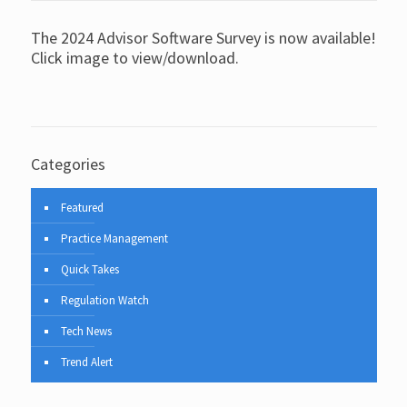
The 2024 Advisor Software Survey is now available!
Click image to view/download.
Categories
Featured
Practice Management
Quick Takes
Regulation Watch
Tech News
Trend Alert