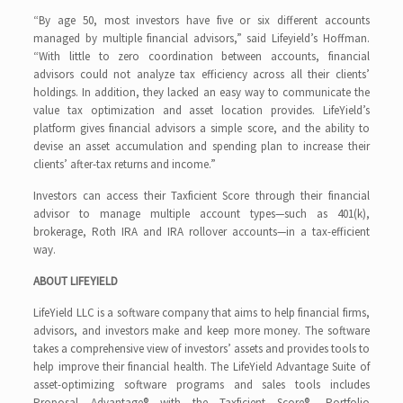
“By age 50, most investors have five or six different accounts
managed by multiple financial advisors,” said Lifeyield’s Hoffman.
“With little to zero coordination between accounts, financial
advisors could not analyze tax efficiency across all their clients’
holdings. In addition, they lacked an easy way to communicate the
value tax optimization and asset location provides. LifeYield’s
platform gives financial advisors a simple score, and the ability to
devise an asset accumulation and spending plan to increase their
clients’ after-tax returns and income.”
Investors can access their Taxficient Score through their financial
advisor to manage multiple account types—such as 401(k),
brokerage, Roth IRA and IRA rollover accounts—in a tax-efficient
way.
ABOUT LIFEYIELD
LifeYield LLC is a software company that aims to help financial firms,
advisors, and investors make and keep more money. The software
takes a comprehensive view of investors’ assets and provides tools to
help improve their financial health. The LifeYield Advantage Suite of
asset-optimizing software programs and sales tools includes
Proposal Advantage® with the Taxficient Score®, Portfolio