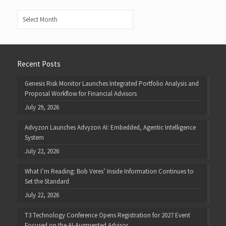
Archives
Recent Posts
Genesis Risk Monitor Launches Integrated Portfolio Analysis and
Proposal Workflow for Financial Advisors
July 29, 2026
Advyzon Launches Advyzon AI: Embedded, Agentic Intelligence
System
July 22, 2026
What I’m Reading: Bob Veres’ Inside Information Continues to
Set the Standard
July 22, 2026
T3 Technology Conference Opens Registration for 2027 Event
Focused on the AI-Augmented Advisor