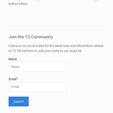
button below.
Join the T3 Community
Follow us on social media for the latest news and information related
to T3. Fill out form to add your name to our email list.
Name
Email*