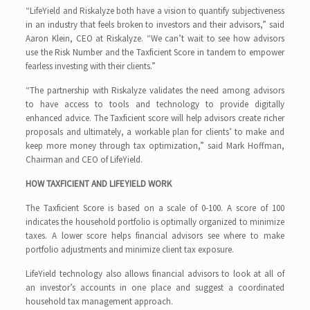
“LifeYield and Riskalyze both have a vision to quantify subjectiveness
in an industry that feels broken to investors and their advisors,” said
Aaron Klein, CEO at Riskalyze. “We can’t wait to see how advisors
use the Risk Number and the Taxficient Score in tandem to empower
fearless investing with their clients.”
“The partnership with Riskalyze validates the need among advisors
to have access to tools and technology to provide digitally
enhanced advice. The Taxficient score will help advisors create richer
proposals and ultimately, a workable plan for clients’ to make and
keep more money through tax optimization,” said Mark Hoffman,
Chairman and CEO of LifeYield.
HOW TAXFICIENT AND LIFEYIELD WORK
The Taxficient Score is based on a scale of 0-100. A score of 100
indicates the household portfolio is optimally organized to minimize
taxes. A lower score helps financial advisors see where to make
portfolio adjustments and minimize client tax exposure.
LifeYield technology also allows financial advisors to look at all of
an investor’s accounts in one place and suggest a coordinated
household tax management approach.