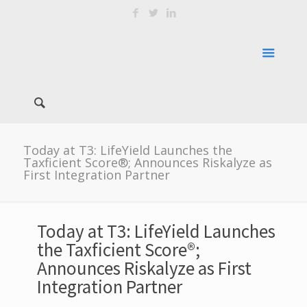
Today at T3: LifeYield Launches the
Taxficient Score®; Announces Riskalyze as
First Integration Partner
Today at T3: LifeYield Launches
the Taxficient Score®;
Announces Riskalyze as First
Integration Partner