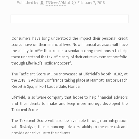
Published by
T3NewsADM
at
February 7, 2018
Consumers have long understood the impact their personal credit
scores have on their financial lives. Now financial advisors will have
the ability to offer their clients a similar scoring mechanism to help
them understand the tax efficiency of their entire investment portfolio
through LifeYield’s Taxficient Score®.
The Taxficient Score will be showcased at LifeYield’s booth, #102, at
the 2018 T3 Advisor Conference taking place at Marriott Harbor Beach
Resort & Spa, in Fort Lauderdale, Florida.
LifeYield, a software company that hopes to help financial advisors
and their clients to make and keep more money, developed the
Taxficient Score.
The Taxficient Score will also be available through an integration
with Riskalyze, thus enhancing advisors’ ability to measure risk and
provide added value to their clients.