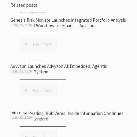
Related posts
Genesis Risk Monitor Launches Integrated Portfolio Analysis
and Proposal Workflow for Financial Advisors
July 29, 2026
Read more
Advyzon Launches Advyzon AI: Embedded, Agentic
Intelligence System
July 22, 2026
Read more
What I’m Reading: Bob Veres’ Inside Information Continues
July 22, 2026
to Set the Standard