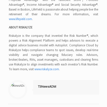
Advantage®, Income Advantage® and Social Security Advantage®.
Based in Boston, LifeYield is passionate about helping people live the
retirement of their dreams. For more information, visit
www.lifeyield.com
.
ABOUT RISKALYZE
Riskalyze is the company that invented the Risk Number®, which
powers a Risk Alignment Platform and helps advisors to execute a
digital advice business model with Autopilot. Compliance Cloud by
Riskalyze helps compliance teams to spot issues, develop real-time
visibility and navigate changing fiduciary rules. Advisors,
broker/dealers, RIAs, asset managers, custodians and clearing firms
use Riskalyze to align investments with each investor’s Risk Number.
To learn more, visit
www.riskalyze.com
.
T3NewsADM