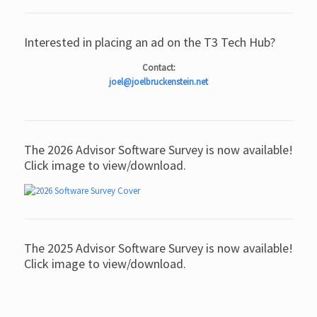
Interested in placing an ad on the T3 Tech Hub?
Contact:
joel@joelbruckenstein.net
The 2026 Advisor Software Survey is now available!
Click image to view/download.
The 2025 Advisor Software Survey is now available!
Click image to view/download.