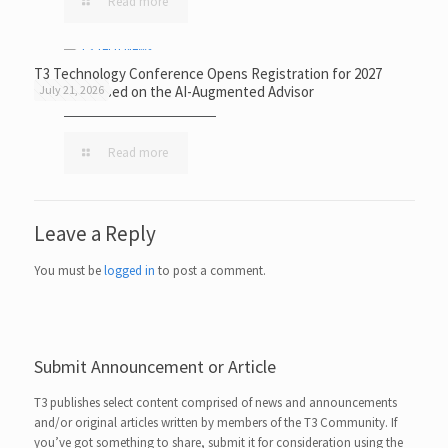
Read more
T3 Technology Conference Opens Registration for 2027
Event Focused on the AI-Augmented Advisor
July 21, 2026
Read more
Leave a Reply
You must be
logged in
to post a comment.
Submit Announcement or Article
T3 publishes select content comprised of news and announcements
and/or original articles written by members of the T3 Community. If
you’ve got something to share, submit it for consideration using the