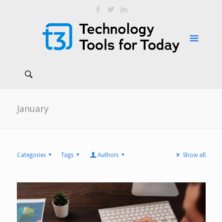
January
Categories
Tags
Authors
Show all