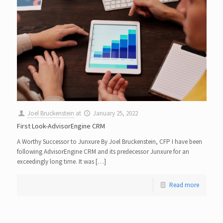
Joel Bruckenstein
at
January 25, 2022
First Look-AdvisorEngine CRM
A Worthy Successor to Junxure By Joel Bruckenstein, CFP I have been
following AdvisorEngine CRM and its predecessor Junxure for an
exceedingly long time. It was […]
Read more