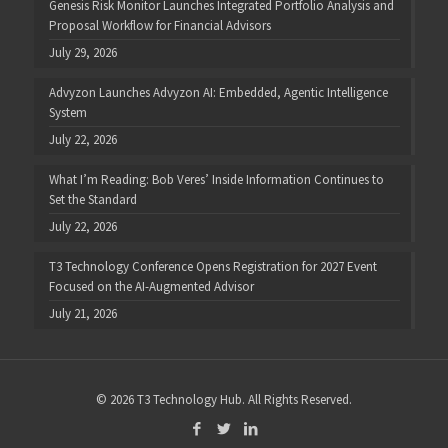
Genesis Risk Monitor Launches Integrated Portfolio Analysis and
Proposal Workflow for Financial Advisors
July 29, 2026
Advyzon Launches Advyzon AI: Embedded, Agentic Intelligence
System
July 22, 2026
What I’m Reading: Bob Veres’ Inside Information Continues to
Set the Standard
July 22, 2026
T3 Technology Conference Opens Registration for 2027 Event
Focused on the AI-Augmented Advisor
July 21, 2026
© 2026 T3 Technology Hub. All Rights Reserved.