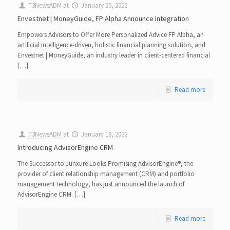
T3NewsADM
at
January 20, 2022
Envestnet | MoneyGuide, FP Alpha Announce Integration
Empowers Advisors to Offer More Personalized Advice FP Alpha, an
artificial intelligence-driven, holistic financial planning solution, and
Envestnet | MoneyGuide, an industry leader in client-centered financial
[…]
Read more
T3NewsADM
at
January 18, 2022
Introducing AdvisorEngine CRM
The Successor to Junxure Looks Promising AdvisorEngine®, the
provider of client relationship management (CRM) and portfolio
management technology, has just announced the launch of
AdvisorEngine CRM. […]
Read more