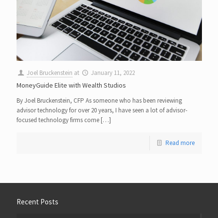
Joel Bruckenstein
at
January 11, 2022
MoneyGuide Elite with Wealth Studios
By Joel Bruckenstein, CFP As someone who has been reviewing
advisor technology for over 20 years, I have seen a lot of advisor-
focused technology firms come […]
Read more
Recent Posts