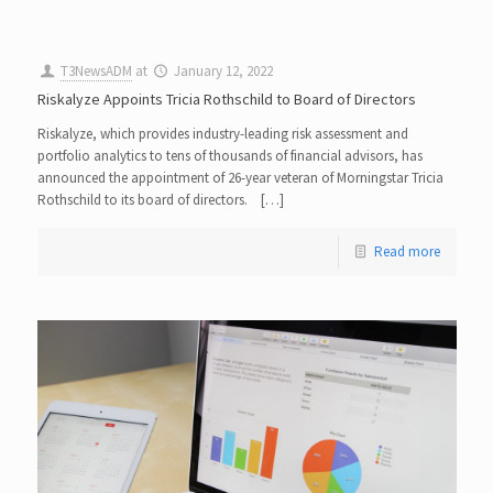
T3NewsADM
at
January 12, 2022
Riskalyze Appoints Tricia Rothschild to Board of Directors
Riskalyze, which provides industry-leading risk assessment and
portfolio analytics to tens of thousands of financial advisors, has
announced the appointment of 26-year veteran of Morningstar Tricia
Rothschild to its board of directors. […]
Read more