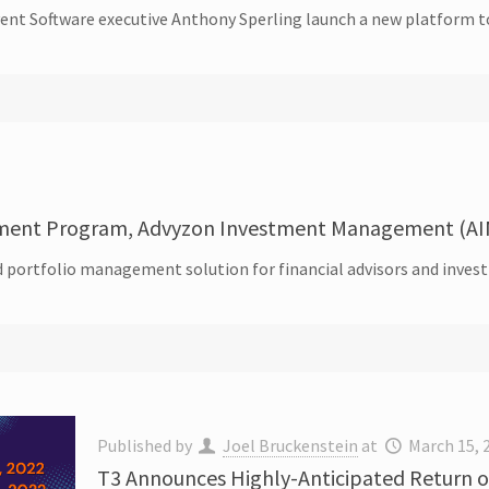
nt Software executive Anthony Sperling launch a new platform to 
ment Program, Advyzon Investment Management (AI
 portfolio management solution for financial advisors and inve
Published by
Joel Bruckenstein
at
March 15, 
T3 Announces Highly-Anticipated Return of