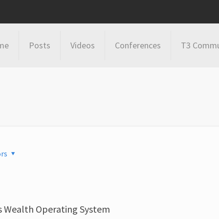
me
Posts
Videos
Conferences
T3 Commu
rs
s Wealth Operating System