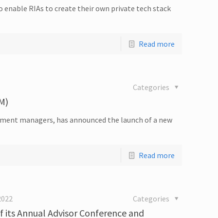
enable RIAs to create their own private tech stack
Read more
Categories
M)
stment managers, has announced the launch of a new
Read more
2022
Categories
 its Annual Advisor Conference and