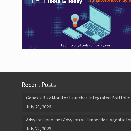
Recent Posts
Genesis Risk Monitor Launches Integrated Portfolio 
July 29, 2026
Advyzon Launches Advyzon AI: Embedded, Agentic In
July 22, 2026