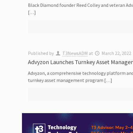
Black Diamond founder Reed Colley and veteran Adve
[…]
Published by
T3NewsADM
at
March 22, 2022
Advyzon Launches Turnkey Asset Manage
Advyzon, a comprehensive technology platform and
turnkey asset management program […]