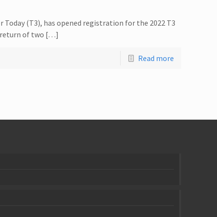
r Today (T3), has opened registration for the 2022 T3
 return of two […]
Read more