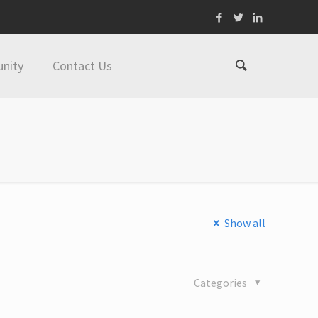
nity
Contact Us
Show all
Categories