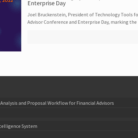
Enterprise Day
Joel Bruckenstein, President of Technology Tools fo
Advisor Conference and Enterprise Day, marking the
Analysis and Proposal Workflow for Financial Advisors
telligence System