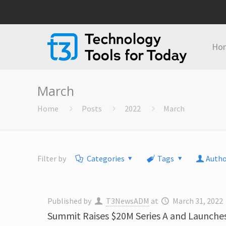
Ho
March
Home
Posts
2022
March
Filter by
Categories
Tags
Autho
Published by
T3NewsADM
at
March 31, 2022
Summit Raises $20M Series A and Launche