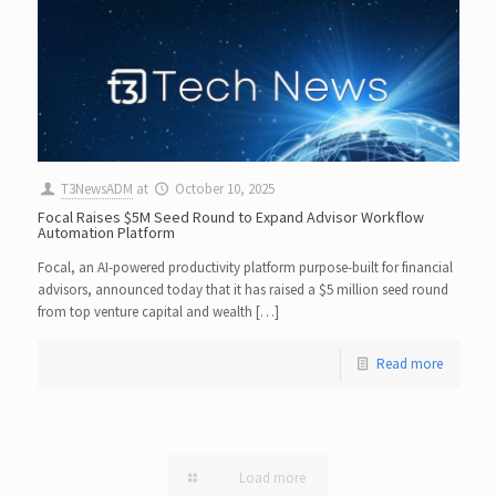
T3NewsADM
at
October 10, 2025
Focal Raises $5M Seed Round to Expand Advisor Workflow
Automation Platform
Focal, an AI-powered productivity platform purpose-built for financial
advisors, announced today that it has raised a $5 million seed round
from top venture capital and wealth […]
Read more
Load more