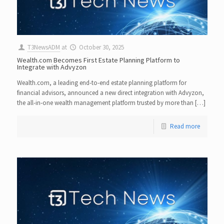
T3NewsADM
at
October 30, 2025
Wealth.com Becomes First Estate Planning Platform to
Integrate with Advyzon
Wealth.com, a leading end-to-end estate planning platform for
financial advisors, announced a new direct integration with Advyzon,
the all-in-one wealth management platform trusted by more than […]
Read more