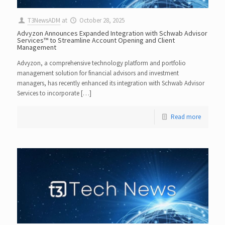
T3NewsADM
at
October 28, 2025
Advyzon Announces Expanded Integration with Schwab Advisor
Services™ to Streamline Account Opening and Client
Management
Advyzon, a comprehensive technology platform and portfolio
management solution for financial advisors and investment
managers, has recently enhanced its integration with Schwab Advisor
Services to incorporate […]
Read more