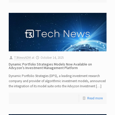
T3NewsADM
at
October 14, 2025
Dynamic Portfolio Strategies Models Now Available on
Advyzon’s Investment Management Platform
Dynamic Portfolio Strategies (DPS), a leading investment research
company and provider of algorithmic investment models, announced
the integration of its model suite onto the Advyzon Investment […]
Read more