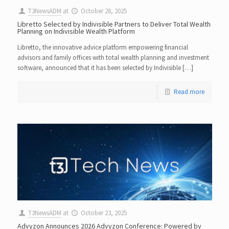
T3NewsADM
at
October 28, 2025
Libretto Selected by Indivisible Partners to Deliver Total Wealth
Planning on Indivisible Wealth Platform
Libretto, the innovative advice platform empowering financial
advisors and family offices with total wealth planning and investment
software, announced that it has been selected by Indivisible […]
Read more
T3NewsADM
at
October 23, 2025
Advyzon Announces 2026 Advyzon Conference: Powered by