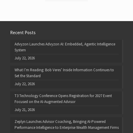
Recent Posts
Advyzon Launches Advyzon AI: Embedded, Agentic Intelligence
System
July 22, 2026
What I’m Reading: Bob Veres’ Inside Information Continues to
Set the Standard
July 22, 2026
T3 Technology Conference Opens Registration for 2027 Event
Focused on the AI-Augmented Advisor
July 21, 2026
Zeplyn Launches Advisor Coaching, Bringing AI-Powered
Performance Intelligence to Enterprise Wealth Management Firms