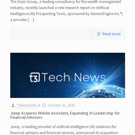
The Oasis Group, a leading consultancy for the wealth management
industry, recently launched a new research report on Artificial
Intelligence (AI) Prospecting Tools, sponsored by AdvisorEngine Inc.®,
a provider […]
Read more
T3NewsADM
at
October 21, 2025
Jump Acquires Mobile Assistant, Expanding AI Leadership for
Financial Advisors
Jump, a leading provider of artificial intelligence (AI) solutions for
financial advisors and financial services, announced its acquisition