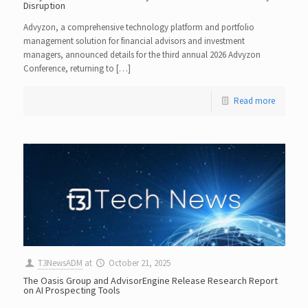
Disruption
Advyzon, a comprehensive technology platform and portfolio
management solution for financial advisors and investment
managers, announced details for the third annual 2026 Advyzon
Conference, returning to […]
Read more
T3NewsADM
at
October 21, 2025
The Oasis Group and AdvisorEngine Release Research Report
on AI Prospecting Tools