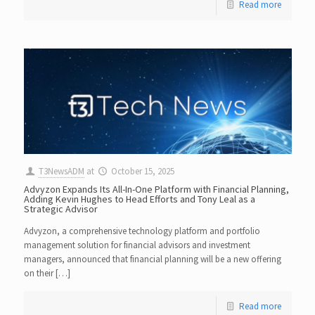
Read more
T3NewsADM
at
October 15, 2025
Advyzon Expands Its All-In-One Platform with Financial Planning,
Adding Kevin Hughes to Head Efforts and Tony Leal as a
Strategic Advisor
Advyzon, a comprehensive technology platform and portfolio
management solution for financial advisors and investment
managers, announced that financial planning will be a new offering
on their […]
Read more