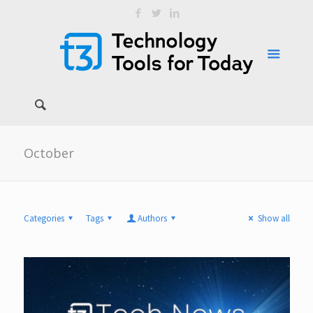
October
Categories
Tags
Authors
Show all