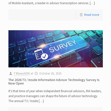
of Mobile Assistant, a leader in advisor transcription services. […]
Read more
T3NewsADM
at
October 20, 2025
The 2026 T3 / Inside Information Advisor Technology Survey Is
Now Open
It’s that time of year when independent financial advisors, RIA leaders,
and practice managers can shape the future of advisor technology.
The annual T3 / Inside […]