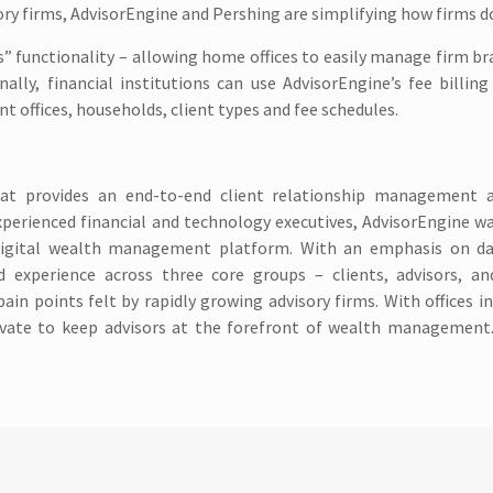
ry firms, AdvisorEngine and Pershing are simplifying how firms d
” functionality – allowing home offices to easily manage firm b
nally, financial institutions can use AdvisorEngine’s fee billin
 offices, households, client types and fee schedules.
hat provides an end-to-end client relationship management a
perienced financial and technology executives, AdvisorEngine wa
igital wealth management platform. With an emphasis on da
d experience across three core groups – clients, advisors, an
points felt by rapidly growing advisory firms. With offices in
ovate to keep advisors at the forefront of wealth management