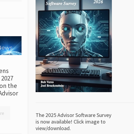
ens
r 2027
on the
Advisor
re
The 2025 Advisor Software Survey
is now available! Click image to
view/download.