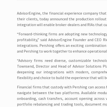
AdvisorEngine, the financial experience company that
their clients, today announced the production rollout
integration will enable broker-dealers and RIAs that 
“Forward-thinking firms are adopting new technology 
profitability,” said AdvisorEngine Founder and CEO 
integrations. Pershing offers an exciting combinatio
and Pershing to work together to enhance operational s
“Advisory firms need diverse, customizable technolo
Townsend, Director and Head of Advisor Solutions P
deepening our integrations with modern, comprehens
flexibility and choice to build the experience that will 
Financial firms that custody with Pershing can access 
navigate between the two platforms. Available modules
onboarding, cash transfers, account opening across v
portfolio rebalancing and trading tools, document ma