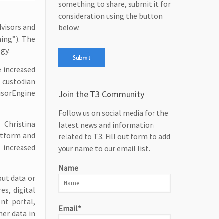
something to share, submit it for
consideration using the button
dvisors and
below.
hing”). The
gy.
e increased
 custodian
visorEngine
Join the T3 Community
Follow us on social media for the
 Christina
latest news and information
atform and
related to T3. Fill out form to add
 increased
your name to our email list.
Name
put data or
es, digital
ent portal,
Email*
her data in