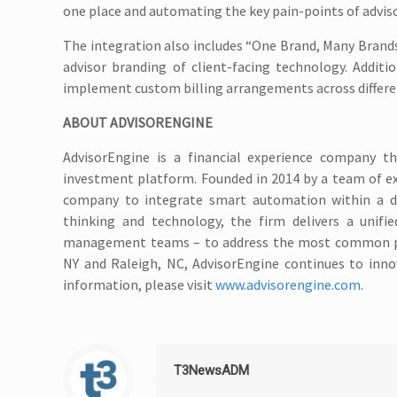
one place and automating the key pain-points of adviso
The integration also includes “One Brand, Many Brands
advisor branding of client-facing technology. Additio
implement custom billing arrangements across different
ABOUT ADVISORENGINE
AdvisorEngine is a financial experience company t
investment platform. Founded in 2014 by a team of ex
company to integrate smart automation within a d
thinking and technology, the firm delivers a unifie
management teams – to address the most common pain 
NY and Raleigh, NC, AdvisorEngine continues to inn
information, please visit
www.advisorengine.com
.
T3NewsADM