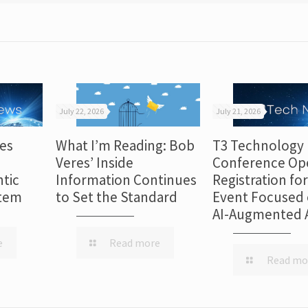
July 22, 2026
July 21, 2026
es
What I’m Reading: Bob
T3 Technology
Veres’ Inside
Conference Op
tic
Information Continues
Registration fo
stem
to Set the Standard
Event Focused 
AI-Augmented 
e
Read more
Read mo