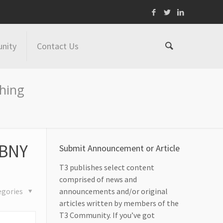
nity
Contact Us
shing
 BNY
Submit Announcement or Article
T3 publishes select content
comprised of news and
egories
announcements and/or original
articles written by members of the
T3 Community. If you’ve got