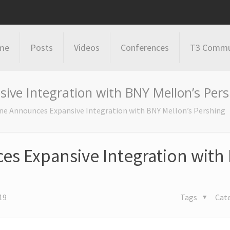
me
Posts
Videos
Conferences
T3 Commu
ive Integration with BNY Mellon’s Per
ne Announces Expansive Integration with BNY Mellon’s Pershing
s Expansive Integration with
19
Tags
Cat