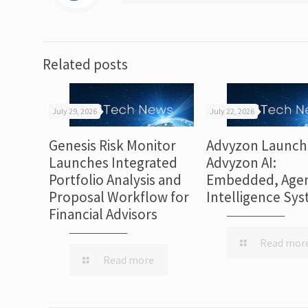
Related posts
July 29, 2026
July 22, 2026
Genesis Risk Monitor
Advyzon Launch
Launches Integrated
Advyzon AI:
Portfolio Analysis and
Embedded, Agen
Proposal Workflow for
Intelligence Sy
Financial Advisors
Read mor
Read more