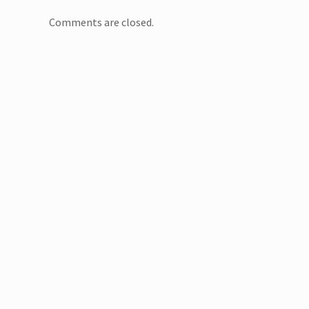
Comments are closed.