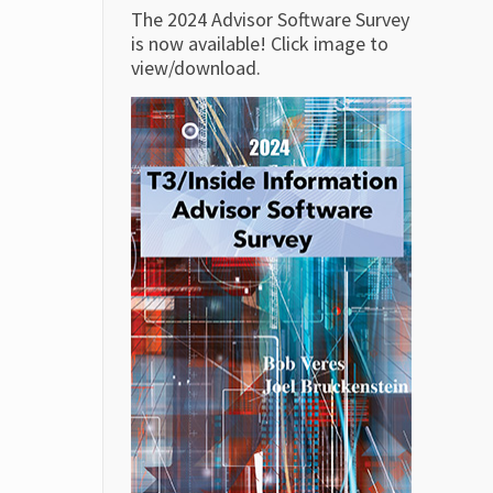
The 2024 Advisor Software Survey
is now available! Click image to
view/download.