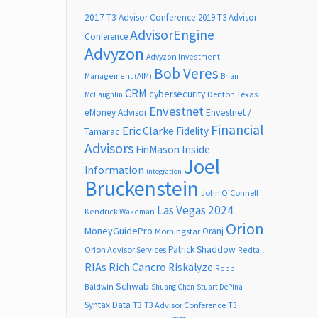
2017 T3 Advisor Conference
2019 T3 Advisor
AdvisorEngine
Conference
Advyzon
Advyzon Investment
Bob Veres
Management (AIM)
Brian
CRM
cybersecurity
Denton Texas
McLaughlin
Envestnet
Envestnet /
eMoney Advisor
Financial
Eric Clarke
Fidelity
Tamarac
Advisors
FinMason
Inside
Joel
Information
integration
Bruckenstein
John O’Connell
Las Vegas 2024
Kendrick Wakeman
Orion
MoneyGuidePro
Oranj
Morningstar
Patrick Shaddow
Orion Advisor Services
Redtail
RIAs
Rich Cancro
Riskalyze
Robb
Schwab
Baldwin
Shuang Chen
Stuart DePina
Syntax Data
T3
T3 Advisor Conference
T3