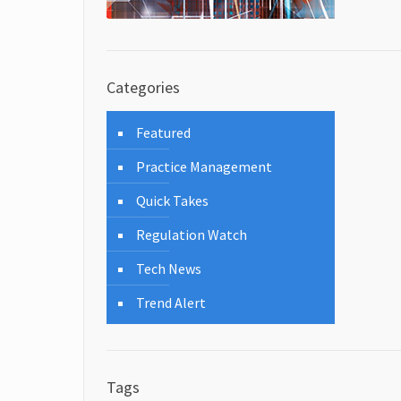
Categories
Featured
Practice Management
Quick Takes
Regulation Watch
Tech News
Trend Alert
Tags