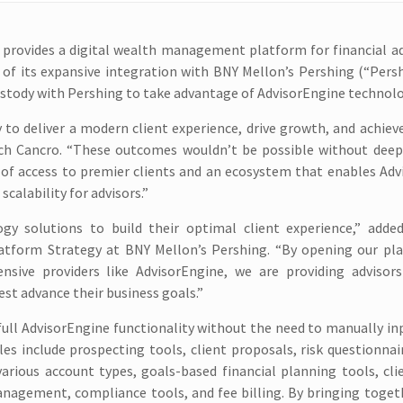
 provides a digital wealth management platform for financial a
 of its expansive integration with BNY Mellon’s Pershing (“Pers
custody with Pershing to take advantage of AdvisorEngine technolo
to deliver a modern client experience, drive growth, and achiev
Rich Cancro. “These outcomes wouldn’t be possible without deep
n of access to premier clients and an ecosystem that enables Ad
calability for advisors.”
gy solutions to build their optimal client experience,” added
latform Strategy at BNY Mellon’s Pershing. “By opening our pl
ive providers like AdvisorEngine, we are providing advisors
best advance their business goals.”
full AdvisorEngine functionality without the need to manually in
 include prospecting tools, client proposals, risk questionnair
arious account types, goals-based financial planning tools, cli
nagement, compliance tools, and fee billing. By bringing toget