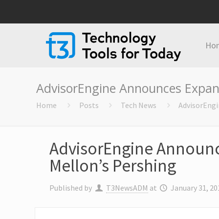
Ho
AdvisorEngine Announces Expans
Home
Posts
Tech News
AdvisorEngi
AdvisorEngine Announce
Mellon’s Pershing
Published by
T3NewsADM
at
January 31, 20