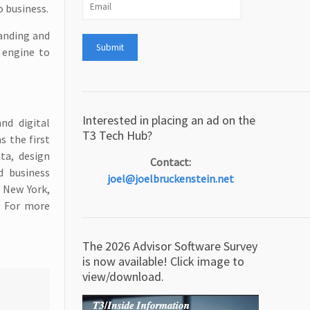
o business.
randing and
g engine to
Interested in placing an ad on the
nd digital
T3 Tech Hub?
s the first
ta, design
Contact:
d business
joel@joelbruckenstein.net
 New York,
. For more
The 2026 Advisor Software Survey
is now available! Click image to
view/download.