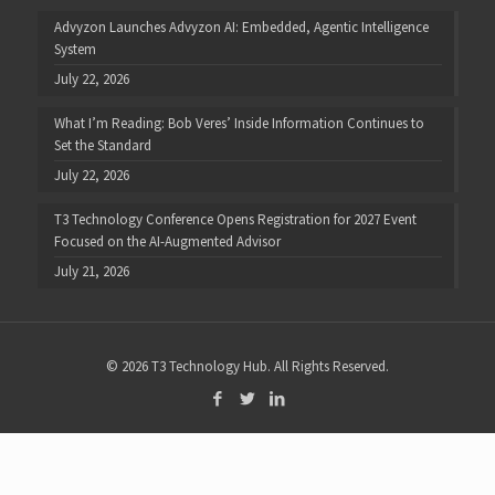
Advyzon Launches Advyzon AI: Embedded, Agentic Intelligence
System
July 22, 2026
What I’m Reading: Bob Veres’ Inside Information Continues to
Set the Standard
July 22, 2026
T3 Technology Conference Opens Registration for 2027 Event
Focused on the AI-Augmented Advisor
July 21, 2026
© 2026 T3 Technology Hub. All Rights Reserved.