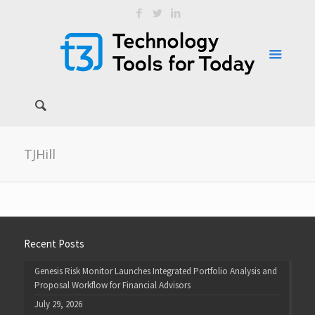
TJHill
Recent Posts
Genesis Risk Monitor Launches Integrated Portfolio Analysis and
Proposal Workflow for Financial Advisors
July 29, 2026