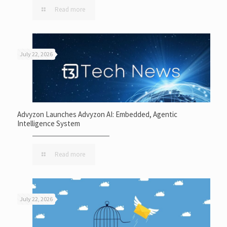
Read more
July 22, 2026
Advyzon Launches Advyzon AI: Embedded, Agentic
Intelligence System
Read more
July 22, 2026