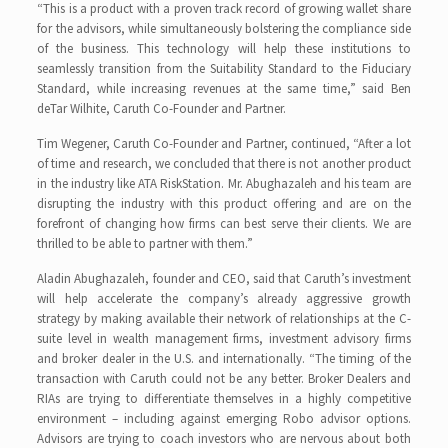
“This is a product with a proven track record of growing wallet share
for the advisors, while simultaneously bolstering the compliance side
of the business. This technology will help these institutions to
seamlessly transition from the Suitability Standard to the Fiduciary
Standard, while increasing revenues at the same time,” said Ben
deTar Wilhite, Caruth Co-Founder and Partner.
Tim Wegener, Caruth Co-Founder and Partner, continued, “After a lot
of time and research, we concluded that there is not another product
in the industry like ATA RiskStation. Mr. Abughazaleh and his team are
disrupting the industry with this product offering and are on the
forefront of changing how firms can best serve their clients. We are
thrilled to be able to partner with them.”
Aladin Abughazaleh, founder and CEO, said that Caruth’s investment
will help accelerate the company’s already aggressive growth
strategy by making available their network of relationships at the C-
suite level in wealth management firms, investment advisory firms
and broker dealer in the U.S. and internationally. “The timing of the
transaction with Caruth could not be any better. Broker Dealers and
RIAs are trying to differentiate themselves in a highly competitive
environment – including against emerging Robo advisor options.
Advisors are trying to coach investors who are nervous about both