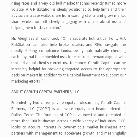
rising rates and a very old bull market that has recently turned more
volatile. ATA RiskStation is ideally positioned to help firms and their
advisors increase wallet share from existing clients and grow market
share while more effectively engaging with clients about risk and
helping them to stay on plan.”
Mr. Abughazaleh continued, “On a separate but critical front, ATA
RiskStation can also help broker dealers and RIAs navigate the
rapidly shifting compliance landscape by automatically checking
each day that the embedded risks for each client remain aligned with
that individual client’s current risk tolerance. Caruth Capital can be
incredibly helpful by providing targeted access to the appropriate
decision makers in addition to the capital investment to support our
marketing efforts. ”
ABOUT CARUTH CAPITAL PARTNERS, LLC
Founded by two career private equity professionals, Caruth Capital
Partners, LLC (“CCP”) is a private equity firm headquartered in
Dallas, Texas. The founders of CCP have invested and operated in
more than 100 businesses across a wide variety of industries. CCP
looks to acquire interests in lower-middle market businesses and
partners with management to accelerate growth and meaningfully