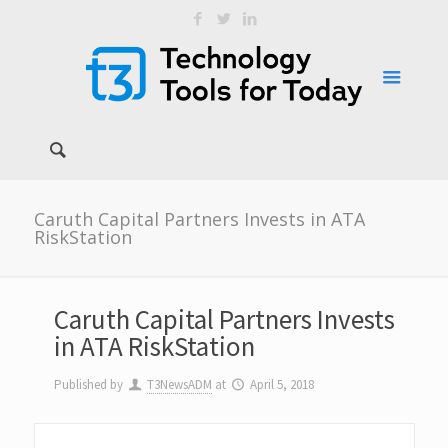
Caruth Capital Partners Invests in ATA
RiskStation
Caruth Capital Partners Invests
in ATA RiskStation
Published by
T3NewsADM
at
April 5, 2018