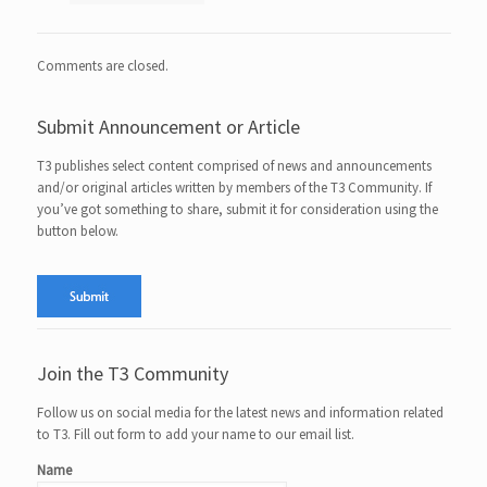
Comments are closed.
Submit Announcement or Article
T3 publishes select content comprised of news and announcements
and/or original articles written by members of the T3 Community. If
you’ve got something to share, submit it for consideration using the
button below.
Join the T3 Community
Follow us on social media for the latest news and information related
to T3. Fill out form to add your name to our email list.
Name