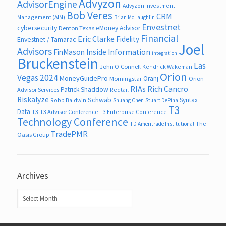
Advyzon
AdvisorEngine
Advyzon Investment
Bob Veres
CRM
Management (AIM)
Brian McLaughlin
Envestnet
cybersecurity
eMoney Advisor
Denton Texas
Financial
Eric Clarke
Fidelity
Envestnet / Tamarac
Joel
Advisors
FinMason
Inside Information
integration
Bruckenstein
Las
John O’Connell
Kendrick Wakeman
Orion
Vegas 2024
MoneyGuidePro
Oranj
Morningstar
Orion
RIAs
Rich Cancro
Patrick Shaddow
Advisor Services
Redtail
Riskalyze
Schwab
Syntax
Robb Baldwin
Shuang Chen
Stuart DePina
T3
Data
T3
T3 Advisor Conference
T3 Enterprise Conference
Technology Conference
The
TD Ameritrade Institutional
TradePMR
Oasis Group
Archives
Archives