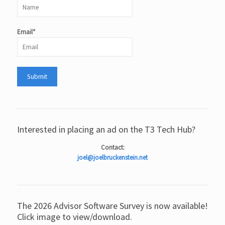
Email*
Interested in placing an ad on the T3 Tech Hub?
Contact:
joel@joelbruckenstein.net
The 2026 Advisor Software Survey is now available!
Click image to view/download.