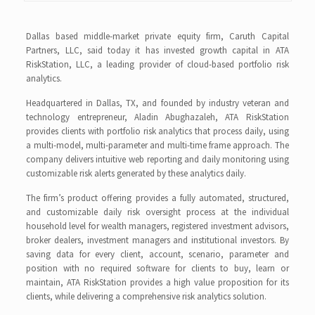
Dallas based middle-market private equity firm, Caruth Capital
Partners, LLC, said today it has invested growth capital in ATA
RiskStation, LLC, a leading provider of cloud-based portfolio risk
analytics.
Headquartered in Dallas, TX, and founded by industry veteran and
technology entrepreneur, Aladin Abughazaleh, ATA RiskStation
provides clients with portfolio risk analytics that process daily, using
a multi-model, multi-parameter and multi-time frame approach. The
company delivers intuitive web reporting and daily monitoring using
customizable risk alerts generated by these analytics daily.
The firm’s product offering provides a fully automated, structured,
and customizable daily risk oversight process at the individual
household level for wealth managers, registered investment advisors,
broker dealers, investment managers and institutional investors. By
saving data for every client, account, scenario, parameter and
position with no required software for clients to buy, learn or
maintain, ATA RiskStation provides a high value proposition for its
clients, while delivering a comprehensive risk analytics solution.