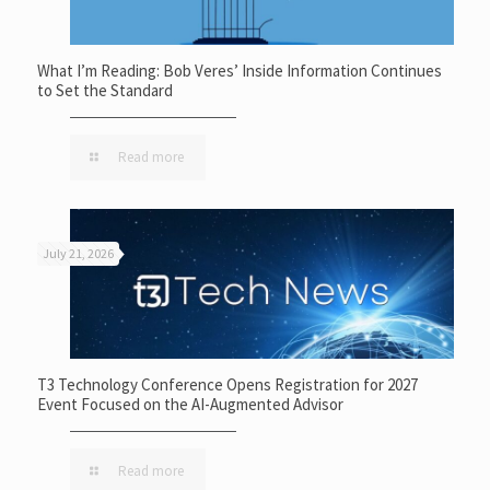
What I’m Reading: Bob Veres’ Inside Information Continues
to Set the Standard
Read more
July 21, 2026
T3 Technology Conference Opens Registration for 2027
Event Focused on the AI-Augmented Advisor
Read more