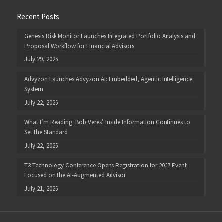
Recent Posts
Genesis Risk Monitor Launches Integrated Portfolio Analysis and
Proposal Workflow for Financial Advisors
July 29, 2026
Advyzon Launches Advyzon AI: Embedded, Agentic Intelligence
System
July 22, 2026
What I’m Reading: Bob Veres’ Inside Information Continues to
Set the Standard
July 22, 2026
T3 Technology Conference Opens Registration for 2027 Event
Focused on the AI-Augmented Advisor
July 21, 2026