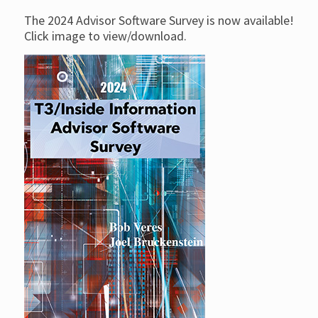
The 2024 Advisor Software Survey is now available!
Click image to view/download.