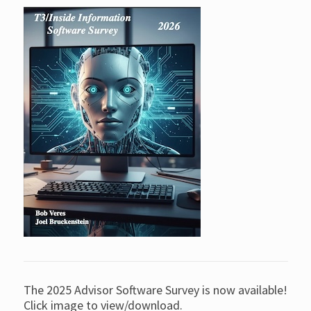
The 2025 Advisor Software Survey is now available!
Click image to view/download.