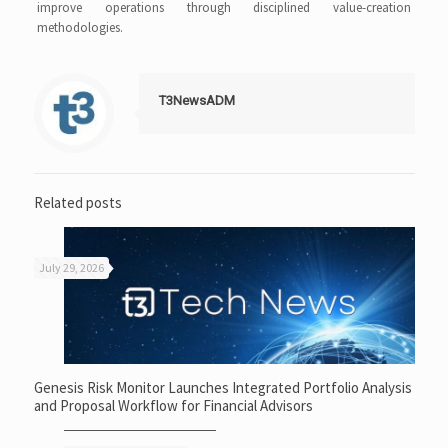
improve operations through disciplined value-creation
methodologies.
T3NewsADM
Related posts
July 29, 2026
Genesis Risk Monitor Launches Integrated Portfolio Analysis
and Proposal Workflow for Financial Advisors