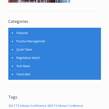
Categories
Featured
Practice Management
Quick Takes
Regulation Watch
Tech News
Trend Alert
Tags
2017 T3 Advisor Conference
2019 T3 Advisor Conference