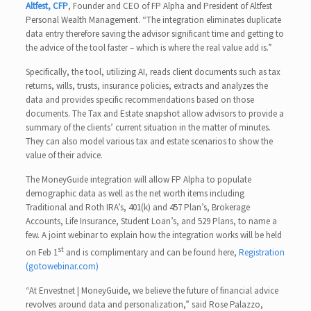
Altfest, CFP
, Founder and CEO of FP Alpha and President of Altfest
Personal Wealth Management. “The integration eliminates duplicate
data entry therefore saving the advisor significant time and getting to
the advice of the tool faster – which is where the real value add is.”
Specifically, the tool, utilizing AI, reads client documents such as tax
returns, wills, trusts, insurance policies, extracts and analyzes the
data and provides specific recommendations based on those
documents. The Tax and Estate snapshot allow advisors to provide a
summary of the clients’ current situation in the matter of minutes.
They can also model various tax and estate scenarios to show the
value of their advice.
The MoneyGuide integration will allow FP Alpha to populate
demographic data as well as the net worth items including
Traditional and Roth IRA’s, 401(k) and 457 Plan’s, Brokerage
Accounts, Life Insurance, Student Loan’s, and 529 Plans, to name a
few. A joint webinar to explain how the integration works will be held
st
on Feb 1
and is complimentary and can be found here,
Registration
(gotowebinar.com)
“At Envestnet | MoneyGuide, we believe the future of financial advice
revolves around data and personalization,” said Rose Palazzo,