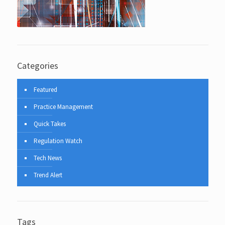
Categories
Featured
Practice Management
Quick Takes
Regulation Watch
Tech News
Trend Alert
Tags