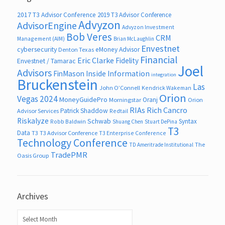
2017 T3 Advisor Conference
2019 T3 Advisor Conference
Advyzon
AdvisorEngine
Advyzon Investment
Bob Veres
CRM
Management (AIM)
Brian McLaughlin
Envestnet
cybersecurity
eMoney Advisor
Denton Texas
Financial
Eric Clarke
Fidelity
Envestnet / Tamarac
Joel
Advisors
FinMason
Inside Information
integration
Bruckenstein
Las
John O’Connell
Kendrick Wakeman
Orion
Vegas 2024
MoneyGuidePro
Oranj
Morningstar
Orion
RIAs
Rich Cancro
Patrick Shaddow
Advisor Services
Redtail
Riskalyze
Schwab
Syntax
Robb Baldwin
Shuang Chen
Stuart DePina
T3
Data
T3
T3 Advisor Conference
T3 Enterprise Conference
Technology Conference
The
TD Ameritrade Institutional
TradePMR
Oasis Group
Archives
Archives