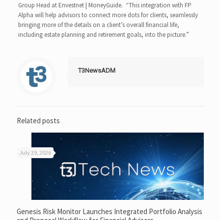
Group Head at Envestnet | MoneyGuide. “This integration with FP
Alpha will help advisors to connect more dots for clients, seamlessly
bringing more of the details on a client’s overall financial life,
including estate planning and retirement goals, into the picture.”
T3NewsADM
Related posts
July 29, 2026
Genesis Risk Monitor Launches Integrated Portfolio Analysis