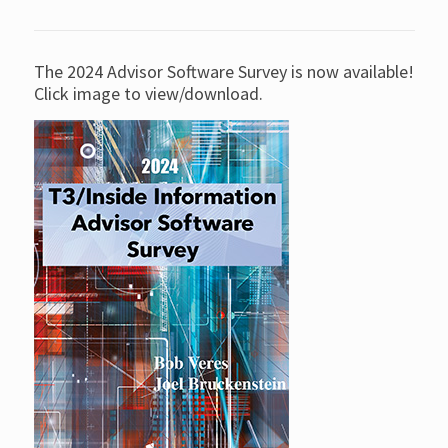
The 2024 Advisor Software Survey is now available!
Click image to view/download.