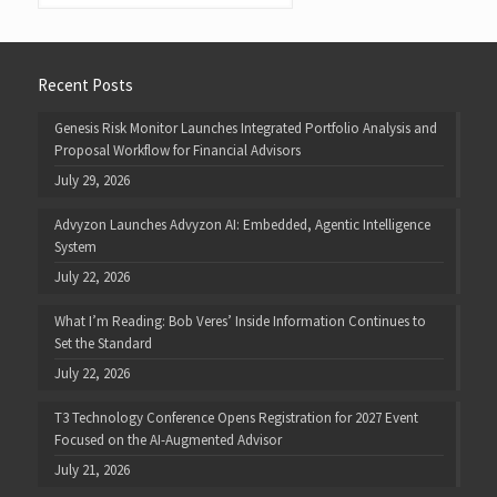
Recent Posts
Genesis Risk Monitor Launches Integrated Portfolio Analysis and
Proposal Workflow for Financial Advisors
July 29, 2026
Advyzon Launches Advyzon AI: Embedded, Agentic Intelligence
System
July 22, 2026
What I’m Reading: Bob Veres’ Inside Information Continues to
Set the Standard
July 22, 2026
T3 Technology Conference Opens Registration for 2027 Event
Focused on the AI-Augmented Advisor
July 21, 2026