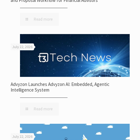
and Proposal Workflow for Financial Advisors
Read more
July 22, 2026
Advyzon Launches Advyzon AI: Embedded, Agentic
Intelligence System
Read more
July 22, 2026