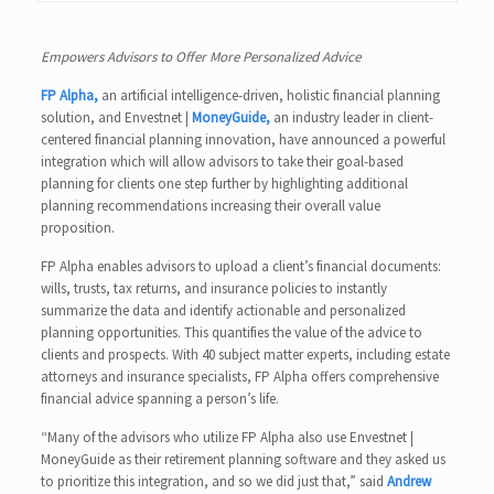
Empowers Advisors to Offer More Personalized Advice
FP Alpha,
an artificial intelligence-driven, holistic financial planning
solution, and Envestnet |
MoneyGuide,
an industry leader in client-
centered financial planning innovation, have announced a powerful
integration which will allow advisors to take their goal-based
planning for clients one step further by highlighting additional
planning recommendations increasing their overall value
proposition.
FP Alpha enables advisors to upload a client’s financial documents:
wills, trusts, tax returns, and insurance policies to instantly
summarize the data and identify actionable and personalized
planning opportunities. This quantifies the value of the advice to
clients and prospects. With 40 subject matter experts, including estate
attorneys and insurance specialists, FP Alpha offers comprehensive
financial advice spanning a person’s life.
“Many of the advisors who utilize FP Alpha also use Envestnet |
MoneyGuide as their retirement planning software and they asked us
to prioritize this integration, and so we did just that,” said
Andrew