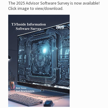
The 2025 Advisor Software Survey is now available!
Click image to view/download.