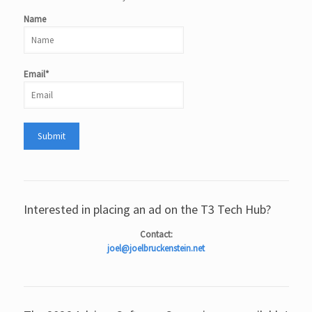
Name
Email*
Interested in placing an ad on the T3 Tech Hub?
Contact:
joel@joelbruckenstein.net