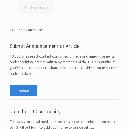
Read more
Comments are closed.
Submit Announcement or Article
T3 publishes select content comprised of news and announcements
and/or original articles written by members of the T3 Community. If
you’ve got something to share, submit it for consideration using the
button below.
Join the T3 Community
Follow us on social media for the latest news and information related
to T3. Fill out form to add your name to our email list.