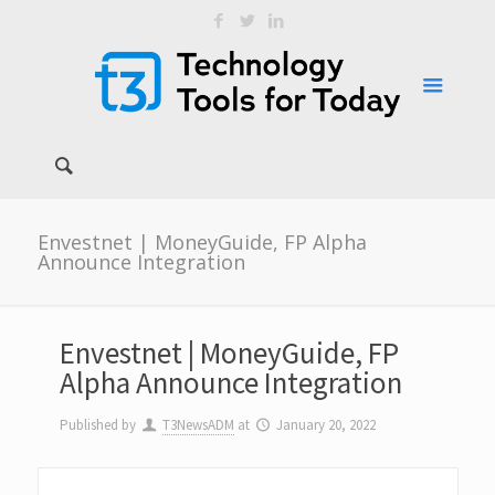
Envestnet | MoneyGuide, FP Alpha
Announce Integration
Envestnet | MoneyGuide, FP
Alpha Announce Integration
Published by
T3NewsADM
at
January 20, 2022