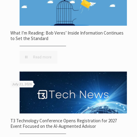
What I’m Reading: Bob Veres’ Inside Information Continues
to Set the Standard
Read more
July 21, 2026
T3 Technology Conference Opens Registration for 2027
Event Focused on the AI-Augmented Advisor