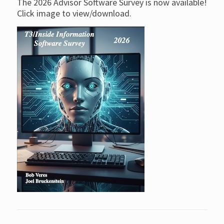
The 2026 Advisor Software Survey is now available!
Click image to view/download.