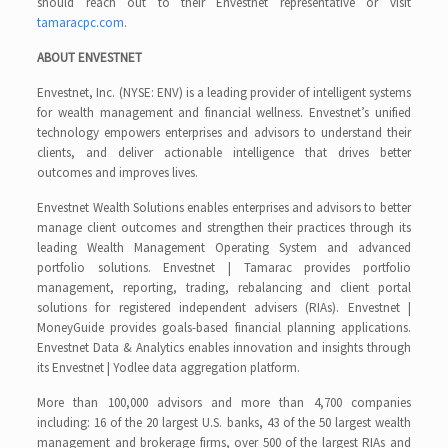
should reach out to their Envestnet representative or visit
tamaracpc.com
.
ABOUT ENVESTNET
Envestnet, Inc. (NYSE: ENV) is a leading provider of intelligent systems
for wealth management and financial wellness. Envestnet’s unified
technology empowers enterprises and advisors to understand their
clients, and deliver actionable intelligence that drives better
outcomes and improves lives.
Envestnet Wealth Solutions enables enterprises and advisors to better
manage client outcomes and strengthen their practices through its
leading Wealth Management Operating System and advanced
portfolio solutions. Envestnet | Tamarac provides portfolio
management, reporting, trading, rebalancing and client portal
solutions for registered independent advisers (RIAs). Envestnet |
MoneyGuide provides goals-based financial planning applications.
Envestnet Data & Analytics enables innovation and insights through
its Envestnet | Yodlee data aggregation platform.
More than 100,000 advisors and more than 4,700 companies
including: 16 of the 20 largest U.S. banks, 43 of the 50 largest wealth
management and brokerage firms, over 500 of the largest RIAs and