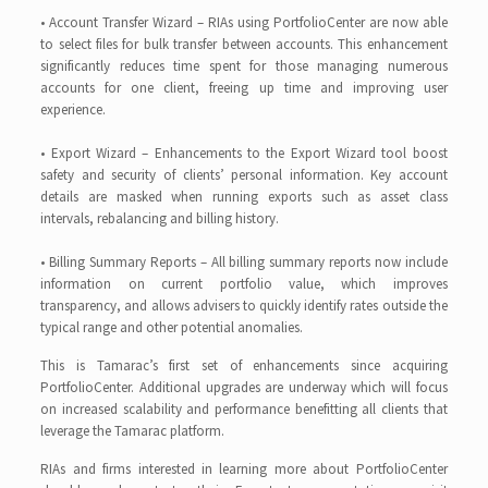
• Account Transfer Wizard – RIAs using PortfolioCenter are now able
to select files for bulk transfer between accounts. This enhancement
significantly reduces time spent for those managing numerous
accounts for one client, freeing up time and improving user
experience.
• Export Wizard – Enhancements to the Export Wizard tool boost
safety and security of clients’ personal information. Key account
details are masked when running exports such as asset class
intervals, rebalancing and billing history.
• Billing Summary Reports – All billing summary reports now include
information on current portfolio value, which improves
transparency, and allows advisers to quickly identify rates outside the
typical range and other potential anomalies.
This is Tamarac’s first set of enhancements since acquiring
PortfolioCenter. Additional upgrades are underway which will focus
on increased scalability and performance benefitting all clients that
leverage the Tamarac platform.
RIAs and firms interested in learning more about PortfolioCenter