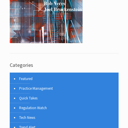
Categories
Featured
Practice Management
Quick Takes
Regulation Watch
Tech News
Trend Alert