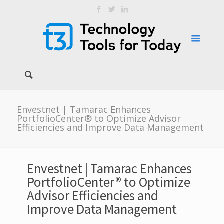
Envestnet | Tamarac Enhances
PortfolioCenter® to Optimize Advisor
Efficiencies and Improve Data Management
Envestnet | Tamarac Enhances
PortfolioCenter® to Optimize
Advisor Efficiencies and
Improve Data Management