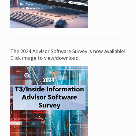
The 2024 Advisor Software Survey is now available!
Click image to view/download.