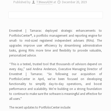
Published by
T3NewsADM
at
December 20, 2019
Envestnet | Tamarac deployed strategic enhancements to
PortfolioCenter®, a portfolio management and reporting engine for
small- to mid-sized registered independent advisers (RIAs). The
upgrades improve user efficiency by streamlining administrative
tasks, giving RIAs more time and flexibility to provide valuable,
personalized advice.
“This is a tested, trusted tool that thousands of advisors depend on
every day,” said Andina Anderson, Executive Managing Director of
Envestnet | Tamarac. “So following our acquisition of
PortfolioCenter in April, we’ve been focused on developing
functionality to simplify day-to-day operations, and boost
performance and scalability. We’re building on a strong foundation
to continue to make sure the software is meaningful and effective for
all users.”
The recent updates to PortfolioCenter include: