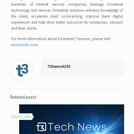
hundreds of internet services companies, leverage Envestnet
technology and services. Envestnet solutions enhance knowledge of
the client, accelerate client on-boarding, improve client digital
experiences and help drive better outcomes for enterprises, advisors
and their clients.
For more information about Envestnet | Tamarac, please visit
tamaracinc.com
.
T3NewsADM
Related posts
July 22, 2026