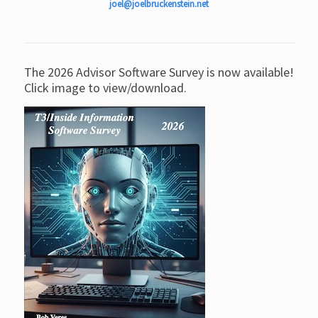
joel@joelbruckenstein.net
The 2026 Advisor Software Survey is now available!
Click image to view/download.