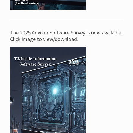
The 2025 Advisor Software Survey is now available!
Click image to view/download.