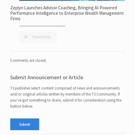
Zeplyn Launches Advisor Coaching, Bringing AI-Powered
Performance Intelligence to Enterprise Wealth Management
Firms
Read more
Comments are closed.
Submit Announcement or Article
T3 publishes select content comprised of news and announcements
and/or original articles written by members of the T3 Community. If
you’ve got something to share, submit it for consideration using the
button below.