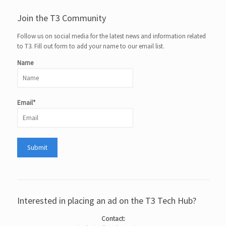
Join the T3 Community
Follow us on social media for the latest news and information related
to T3. Fill out form to add your name to our email list.
Name
Email*
Interested in placing an ad on the T3 Tech Hub?
Contact: