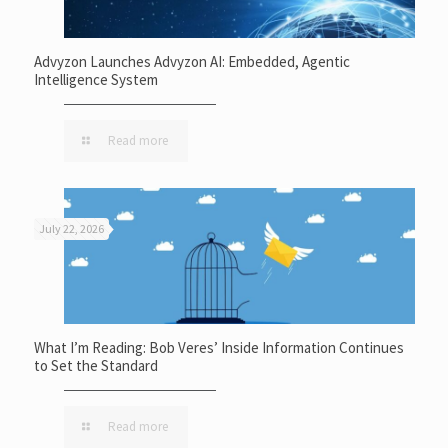
Advyzon Launches Advyzon AI: Embedded, Agentic
Intelligence System
Read more
July 22, 2026
What I’m Reading: Bob Veres’ Inside Information Continues
to Set the Standard
Read more