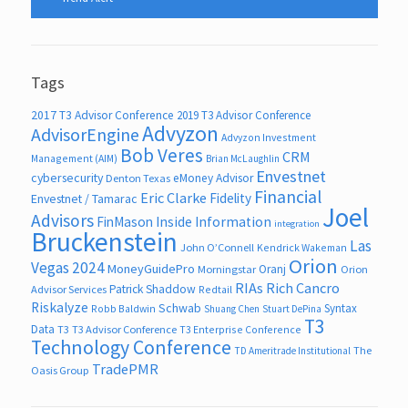
Tags
2017 T3 Advisor Conference
2019 T3 Advisor Conference
Advyzon
AdvisorEngine
Advyzon Investment
Bob Veres
CRM
Management (AIM)
Brian McLaughlin
Envestnet
cybersecurity
eMoney Advisor
Denton Texas
Financial
Eric Clarke
Fidelity
Envestnet / Tamarac
Joel
Advisors
FinMason
Inside Information
integration
Bruckenstein
Las
John O’Connell
Kendrick Wakeman
Orion
Vegas 2024
MoneyGuidePro
Oranj
Morningstar
Orion
RIAs
Rich Cancro
Patrick Shaddow
Advisor Services
Redtail
Riskalyze
Schwab
Syntax
Robb Baldwin
Shuang Chen
Stuart DePina
T3
Data
T3
T3 Advisor Conference
T3 Enterprise Conference
Technology Conference
The
TD Ameritrade Institutional
TradePMR
Oasis Group