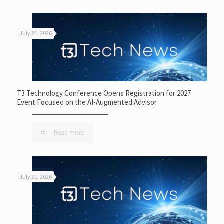
July 21, 2026
T3 Technology Conference Opens Registration for 2027
Event Focused on the AI-Augmented Advisor
Read more
July 21, 2026