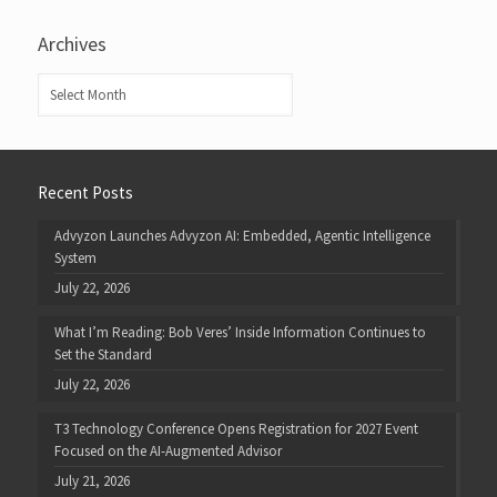
Archives
Archives
Recent Posts
Advyzon Launches Advyzon AI: Embedded, Agentic Intelligence
System
July 22, 2026
What I’m Reading: Bob Veres’ Inside Information Continues to
Set the Standard
July 22, 2026
T3 Technology Conference Opens Registration for 2027 Event
Focused on the AI-Augmented Advisor
July 21, 2026