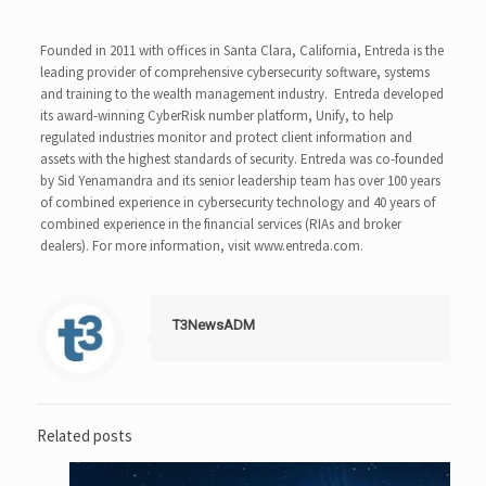
Founded in 2011 with offices in Santa Clara, California, Entreda is the
leading provider of comprehensive cybersecurity software, systems
and training to the wealth management industry. Entreda developed
its award-winning CyberRisk number platform, Unify, to help
regulated industries monitor and protect client information and
assets with the highest standards of security. Entreda was co-founded
by Sid Yenamandra and its senior leadership team has over 100 years
of combined experience in cybersecurity technology and 40 years of
combined experience in the financial services (RIAs and broker
dealers). For more information, visit www.entreda.com.
T3NewsADM
Related posts