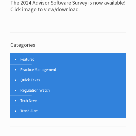
The 2024 Advisor Software Survey is now available!
Click image to view/download.
Categories
Featured
Practice Management
Quick Takes
Regulation Watch
Tech News
Trend Alert