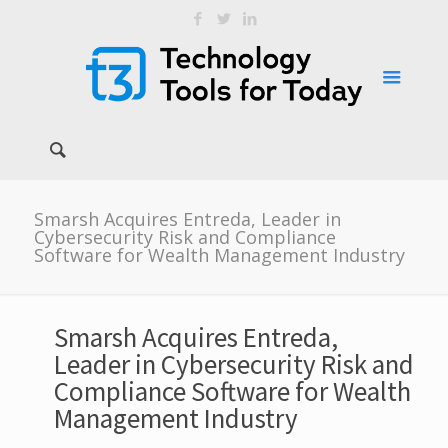
Smarsh Acquires Entreda, Leader in
Cybersecurity Risk and Compliance
Software for Wealth Management Industry
Smarsh Acquires Entreda,
Leader in Cybersecurity Risk and
Compliance Software for Wealth
Management Industry