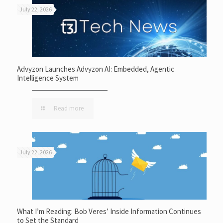
July 22, 2026
Advyzon Launches Advyzon AI: Embedded, Agentic
Intelligence System
Read more
July 22, 2026
What I’m Reading: Bob Veres’ Inside Information Continues
to Set the Standard