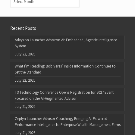
Recent Posts
Advyzon Launches Advyzon AI: Embedded, Agentic Intelligence
System
July 22, 2026
What I’m Reading: Bob Veres’ Inside Information Continues to
Set the Standard
July 22, 2026
T3 Technology Conference Opens Registration for 2027 Event
Focused on the AI-Augmented Advisor
July 21, 2026
Zeplyn Launches Advisor Coaching, Bringing AI-Powered
Performance Intelligence to Enterprise Wealth Management Firms
July 21, 2026