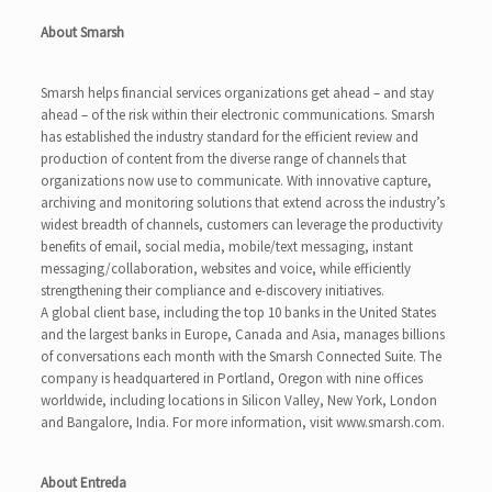
About Smarsh
Smarsh helps financial services organizations get ahead – and stay
ahead – of the risk within their electronic communications. Smarsh
has established the industry standard for the efficient review and
production of content from the diverse range of channels that
organizations now use to communicate. With innovative capture,
archiving and monitoring solutions that extend across the industry’s
widest breadth of channels, customers can leverage the productivity
benefits of email, social media, mobile/text messaging, instant
messaging/collaboration, websites and voice, while efficiently
strengthening their compliance and e-discovery initiatives.
A global client base, including the top 10 banks in the United States
and the largest banks in Europe, Canada and Asia, manages billions
of conversations each month with the Smarsh Connected Suite. The
company is headquartered in Portland, Oregon with nine offices
worldwide, including locations in Silicon Valley, New York, London
and Bangalore, India. For more information, visit www.smarsh.com.
About Entreda