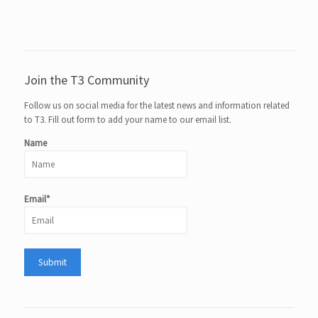
Join the T3 Community
Follow us on social media for the latest news and information related
to T3. Fill out form to add your name to our email list.
Name
Email*