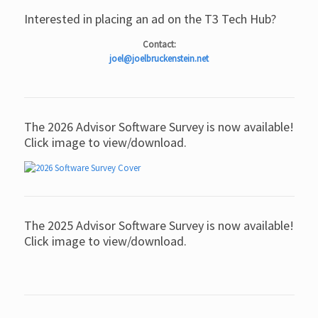
Interested in placing an ad on the T3 Tech Hub?
Contact:
joel@joelbruckenstein.net
The 2026 Advisor Software Survey is now available!
Click image to view/download.
The 2025 Advisor Software Survey is now available!
Click image to view/download.