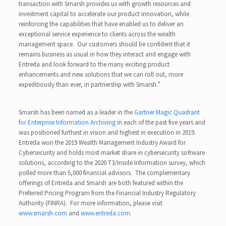
transaction with Smarsh provides us with growth resources and
investment capital to accelerate our product innovation, while
reinforcing the capabilities that have enabled us to deliver an
exceptional service experience to clients across the wealth
management space. Our customers should be confident that it
remains business as usual in how they interact and engage with
Entreda and look forward to the many exciting product
enhancements and new solutions that we can roll out, more
expeditiously than ever, in partnership with Smarsh.”
Smarsh has been named as a leader in the
Gartner Magic Quadrant
for Enterprise Information Archiving
in each of the past five years and
was positioned furthest in vision and highest in execution in 2019.
Entreda won the 2019 Wealth Management Industry Award for
Cybersecurity and holds most market share in cybersecurity software
solutions, according to the 2020 T3/Inside Information survey, which
polled more than 5,000 financial advisors. The complementary
offerings of Entreda and Smarsh are both featured within the
Preferred Pricing Program from the Financial Industry Regulatory
Authority (FINRA). For more information, please visit
www.smarsh.com
and
www.entreda.com.