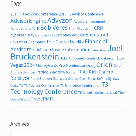
Tags
2017 T3 Advisor Conference
2019 T3 Advisor Conference
Advyzon
AdvisorEngine
Advyzon Investment
Bob Veres
CRM
Management (AIM)
Brian McLaughlin
Envestnet
cybersecurity
eMoney Advisor
Denton Texas
Financial
Eric Clarke
Fidelity
Envestnet / Tamarac
Joel
Advisors
FinMason
Inside Information
integration
Bruckenstein
Las
John O’Connell
Kendrick Wakeman
Orion
Vegas 2024
MoneyGuidePro
Oranj
Morningstar
Orion
RIAs
Rich Cancro
Patrick Shaddow
Advisor Services
Redtail
Riskalyze
Schwab
Syntax
Robb Baldwin
Shuang Chen
Stuart DePina
T3
Data
T3
T3 Advisor Conference
T3 Enterprise Conference
Technology Conference
The
TD Ameritrade Institutional
TradePMR
Oasis Group
Archives
Archives