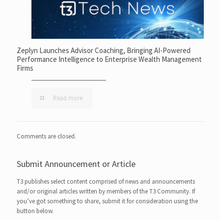
Zeplyn Launches Advisor Coaching, Bringing AI-Powered
Performance Intelligence to Enterprise Wealth Management
Firms
Read more
Comments are closed.
Submit Announcement or Article
T3 publishes select content comprised of news and announcements
and/or original articles written by members of the T3 Community. If
you’ve got something to share, submit it for consideration using the
button below.