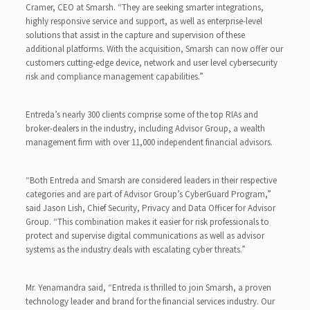
Cramer, CEO at Smarsh. “They are seeking smarter integrations,
highly responsive service and support, as well as enterprise-level
solutions that assist in the capture and supervision of these
additional platforms. With the acquisition, Smarsh can now offer our
customers cutting-edge device, network and user level cybersecurity
risk and compliance management capabilities.”
Entreda’s nearly 300 clients comprise some of the top RIAs and
broker-dealers in the industry, including Advisor Group, a wealth
management firm with over 11,000 independent financial advisors.
“Both Entreda and Smarsh are considered leaders in their respective
categories and are part of Advisor Group’s CyberGuard Program,”
said Jason Lish, Chief Security, Privacy and Data Officer for Advisor
Group. “This combination makes it easier for risk professionals to
protect and supervise digital communications as well as advisor
systems as the industry deals with escalating cyber threats.”
Mr. Yenamandra said, “Entreda is thrilled to join Smarsh, a proven
technology leader and brand for the financial services industry. Our