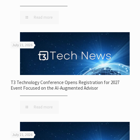
Read more
July 21, 2026
T3 Technology Conference Opens Registration for 2027
Event Focused on the AI-Augmented Advisor
Read more
July 21, 2026