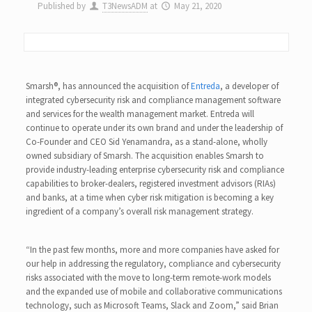
Published by
T3NewsADM
at
May 21, 2020
Smarsh®, has announced the acquisition of
Entreda
, a developer of
integrated cybersecurity risk and compliance management software
and services for the wealth management market. Entreda will
continue to operate under its own brand and under the leadership of
Co-Founder and CEO Sid Yenamandra, as a stand-alone, wholly
owned subsidiary of Smarsh. The acquisition enables Smarsh to
provide industry-leading enterprise cybersecurity risk and compliance
capabilities to broker-dealers, registered investment advisors (RIAs)
and banks, at a time when cyber risk mitigation is becoming a key
ingredient of a company’s overall risk management strategy.
“In the past few months, more and more companies have asked for
our help in addressing the regulatory, compliance and cybersecurity
risks associated with the move to long-term remote-work models
and the expanded use of mobile and collaborative communications
technology, such as Microsoft Teams, Slack and Zoom,” said Brian