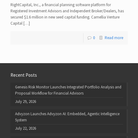
RightCapital, Inc., a financial planning software platform for
Registered Investment Advisors and Independent Broker/Dealers, has
secured $1.6 million in new seed capital funding. Camellia Venture
Capital […]
0
Read more
Recent Posts
Genesis Risk Monitor Launches Integrated Portfolio Analysis and
Proposal Workflow for Financial Advisors
July 29, 2026
Advyzon Launches Advyzon AI: Embedded, Agentic Intelligence
System
July 22, 2026