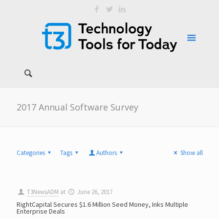
2017 Annual Software Survey
Categories
Tags
Authors
Show all
T3NewsADM
at
June 26, 2017
RightCapital Secures $1.6 Million Seed Money, Inks Multiple
Enterprise Deals