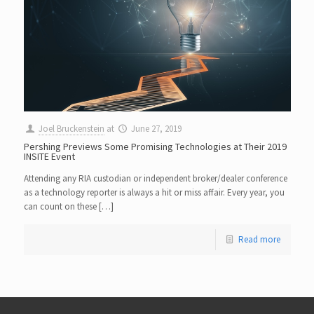
Joel Bruckenstein
at
June 27, 2019
Pershing Previews Some Promising Technologies at Their 2019
INSITE Event
Attending any RIA custodian or independent broker/dealer conference
as a technology reporter is always a hit or miss affair. Every year, you
can count on these […]
Read more