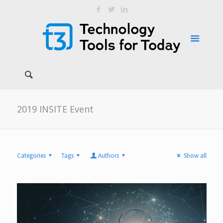
2019 INSITE Event
Categories
Tags
Authors
Show all