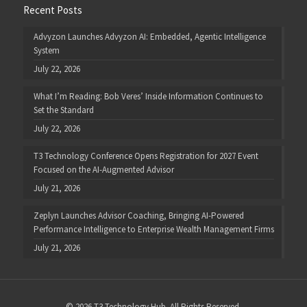
Recent Posts
Advyzon Launches Advyzon AI: Embedded, Agentic Intelligence
System
July 22, 2026
What I’m Reading: Bob Veres’ Inside Information Continues to
Set the Standard
July 22, 2026
T3 Technology Conference Opens Registration for 2027 Event
Focused on the AI-Augmented Advisor
July 21, 2026
Zeplyn Launches Advisor Coaching, Bringing AI-Powered
Performance Intelligence to Enterprise Wealth Management Firms
July 21, 2026
© 2026 T3 Technology Hub. All Rights Reserved.