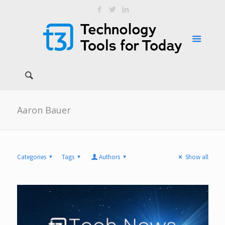
Aaron Bauer
Categories
Tags
Authors
Show all