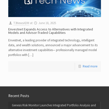
T3NewsADM
at
June 18, 2025
Envestnet Expands Access to Alternatives with Integrated
Models and Advisor-Traded Capabilities
Envestnet, a leading provider of integrated technology, intelligent
data, and wealth solutions, announced a major advancement to its
alternative investment capabilities— professionally managed model
portfolios with […]
Read more
Recent Posts
Genesis Risk Monitor Launches Integrated Portfolio Analysis and