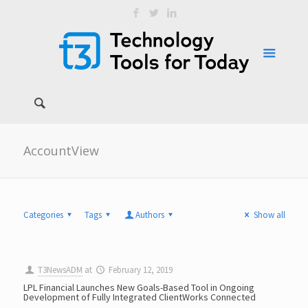
AccountView
Categories
Tags
Authors
Show all
T3NewsADM
at
February 12, 2019
LPL Financial Launches New Goals-Based Tool in Ongoing
Development of Fully Integrated ClientWorks Connected