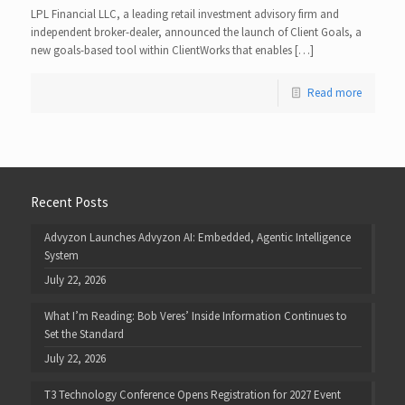
LPL Financial LLC, a leading retail investment advisory firm and
independent broker-dealer, announced the launch of Client Goals, a
new goals-based tool within ClientWorks that enables […]
Read more
Recent Posts
Advyzon Launches Advyzon AI: Embedded, Agentic Intelligence
System
July 22, 2026
What I’m Reading: Bob Veres’ Inside Information Continues to
Set the Standard
July 22, 2026
T3 Technology Conference Opens Registration for 2027 Event