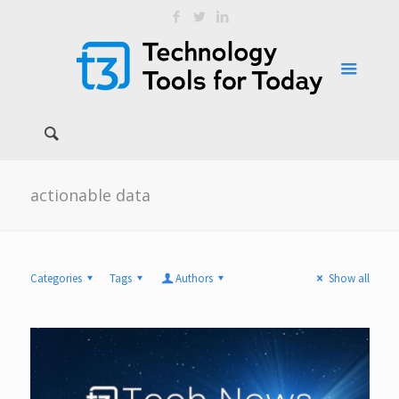
actionable data
Categories
Tags
Authors
Show all