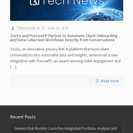
T3NewsADM
at
June 25, 2025
Zocks and PreciseFP Partner to Automate Client Onboarding
and Data Collection Workflows Directly from Conversations
Zocks, an innovative, privacy-first AI platform that turns client
conversations into actionable data and insights, announced a new
integration with PreciseFP, an award-winning client engagement and
[…]
Read more
Recent Posts
Genesis Risk Monitor Launches Integrated Portfolio Analysis and