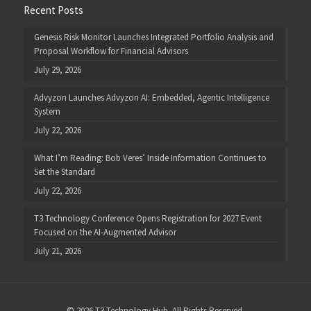
Recent Posts
Genesis Risk Monitor Launches Integrated Portfolio Analysis and
Proposal Workflow for Financial Advisors
July 29, 2026
Advyzon Launches Advyzon AI: Embedded, Agentic Intelligence
System
July 22, 2026
What I’m Reading: Bob Veres’ Inside Information Continues to
Set the Standard
July 22, 2026
T3 Technology Conference Opens Registration for 2027 Event
Focused on the AI-Augmented Advisor
July 21, 2026
© 2026 T3 Technology Hub. All Rights Reserved.