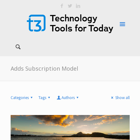
Adds Subscription Model
Categories
Tags
Authors
Show all