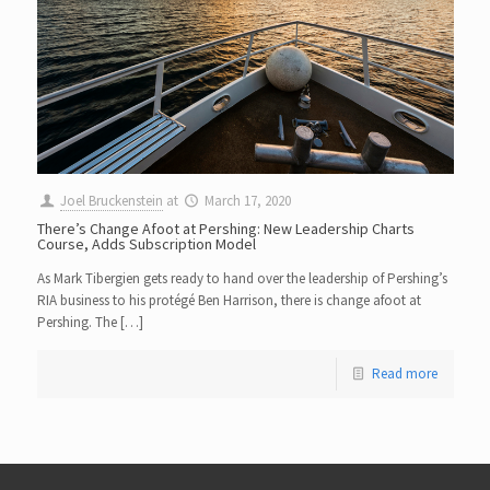
Joel Bruckenstein
at
March 17, 2020
There’s Change Afoot at Pershing: New Leadership Charts
Course, Adds Subscription Model
As Mark Tibergien gets ready to hand over the leadership of Pershing’s
RIA business to his protégé Ben Harrison, there is change afoot at
Pershing. The […]
Read more