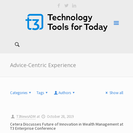
Advice-Centric Experience
Categories
Tags
Authors
Show all
T3NewsADM
at
October 28, 2019
Cetera Discusses Future of Innovation in Wealth Management at
T3 Enterprise Conference