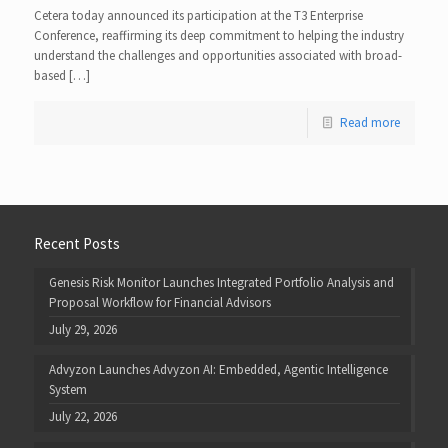
Cetera today announced its participation at the T3 Enterprise
Conference, reaffirming its deep commitment to helping the industry
understand the challenges and opportunities associated with broad-
based […]
Read more
Recent Posts
Genesis Risk Monitor Launches Integrated Portfolio Analysis and
Proposal Workflow for Financial Advisors
July 29, 2026
Advyzon Launches Advyzon AI: Embedded, Agentic Intelligence
System
July 22, 2026