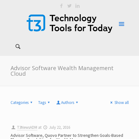
Advisor Software Wealth Management
Cloud
Categories
Tags
Authors
Show all
T3NewsADM
at
July 22, 2016
Advisor Software, Quovo Partner to Strengthen Goals-Based