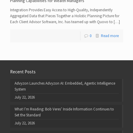
Planning Capabilities for Wealth Managers
Integration Provides Easy Access to High-Quality, Independently
Aggregated Data that Pieces Together a Holistic Planning Picture for
Each Client Advisor Software, Inc. has teamed up with Quovo to […]
0
Read more
Recent Posts
Advyzon Launches Advyzon AI: Embedded, Agentic Intelligence
System
July 22, 2026
What I’m Reading: Bob Veres’ Inside Information Continues to
Set the Standard
July 22, 2026