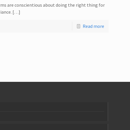
rms are conscientious about doing the right thing for
liance. […]
Read more