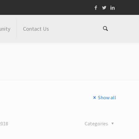
nity
Contact Us
Show all
2018
Categories