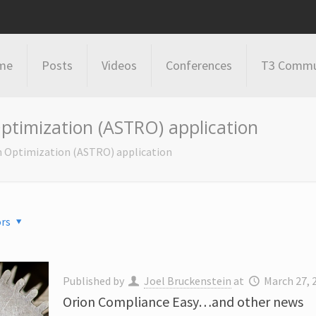
me
Posts
Videos
Conferences
T3 Commu
ptimization (ASTRO) application
n Optimization (ASTRO) application
rs
Published by
Joel Bruckenstein
at
March 27, 
Orion Compliance Easy…and other news