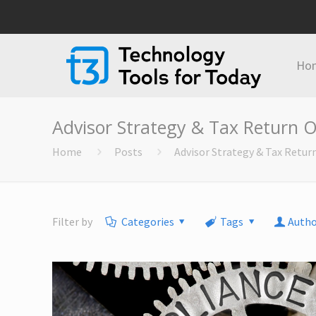
Ho
Advisor Strategy & Tax Return O
Home
Posts
Advisor Strategy & Tax Retur
Filter by
Categories
Tags
Autho