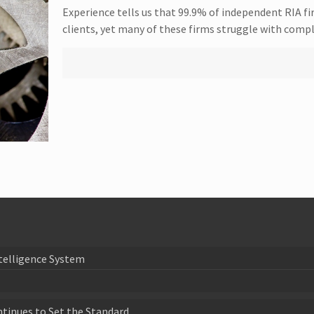
Experience tells us that 99.9% of independent RIA fi
clients, yet many of these firms struggle with comp
telligence System
ntinues to Set the Standard