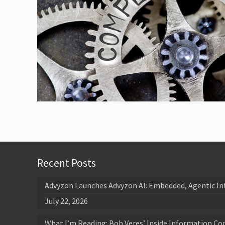
Recent Posts
Advyzon Launches Advyzon AI: Embedded, Agentic In
July 22, 2026
What I’m Reading: Bob Veres’ Inside Information Co