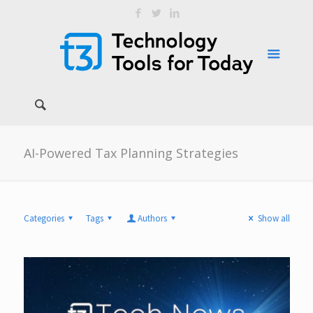
AI-Powered Tax Planning Strategies
Categories
Tags
Authors
Show all