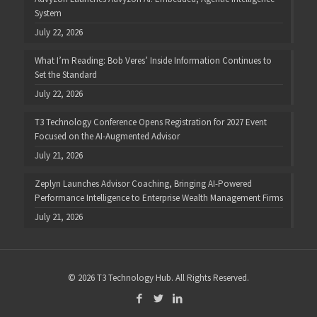
System
July 22, 2026
What I’m Reading: Bob Veres’ Inside Information Continues to
Set the Standard
July 22, 2026
T3 Technology Conference Opens Registration for 2027 Event
Focused on the AI-Augmented Advisor
July 21, 2026
Zeplyn Launches Advisor Coaching, Bringing AI-Powered
Performance Intelligence to Enterprise Wealth Management Firms
July 21, 2026
© 2026 T3 Technology Hub. All Rights Reserved.