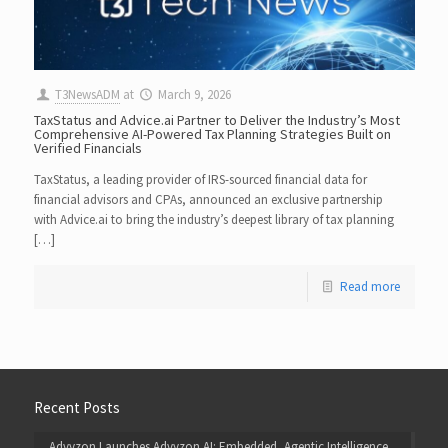
T3NewsADM
at
March 9, 2026
TaxStatus and Advice.ai Partner to Deliver the Industry’s Most
Comprehensive AI-Powered Tax Planning Strategies Built on
Verified Financials
TaxStatus, a leading provider of IRS-sourced financial data for
financial advisors and CPAs, announced an exclusive partnership
with Advice.ai to bring the industry’s deepest library of tax planning
[…]
Read more
Recent Posts
Advyzon Launches Advyzon AI: Embedded, Agentic Intelligence