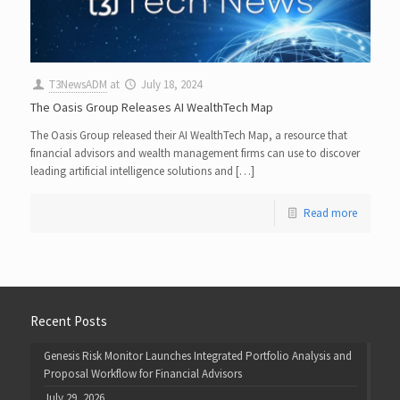
T3NewsADM
at
July 18, 2024
The Oasis Group Releases AI WealthTech Map
The Oasis Group released their AI WealthTech Map, a resource that
financial advisors and wealth management firms can use to discover
leading artificial intelligence solutions and […]
Read more
Recent Posts
Genesis Risk Monitor Launches Integrated Portfolio Analysis and
Proposal Workflow for Financial Advisors
July 29, 2026