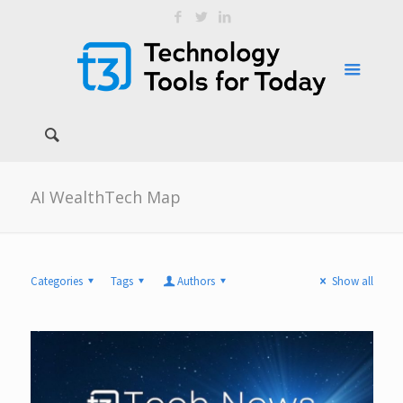
AI WealthTech Map
Categories
Tags
Authors
Show all