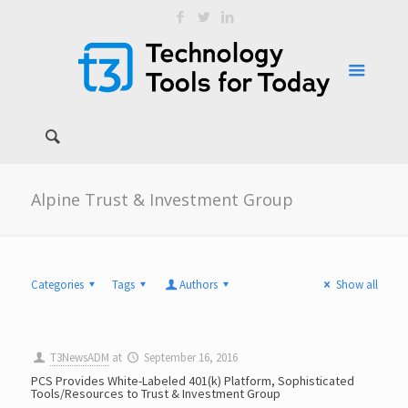
Alpine Trust & Investment Group
Categories
Tags
Authors
Show all
T3NewsADM
at
September 16, 2016
PCS Provides White-Labeled 401(k) Platform, Sophisticated
Tools/Resources to Trust & Investment Group