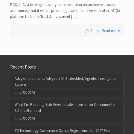
PCS, LLC, a leading fiduciary retirement plan recordkeeper, today
announced that it will be providing a white-label version of its 401(k)
platform to Alpine Trust & Investment […]
0
Read more
Recent Posts
Advyzon Launches Advyzon AI: Embedded, Agentic Intelligence
System
July 22, 2026
What I’m Reading: Bob Veres’ Inside Information Continues to
Set the Standard
July 22, 2026
T3 Technology Conference Opens Registration for 2027 Event