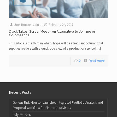
Joel Bruckenstein
at
February 24, 2017
Quick Takes: ScreenMeet – An Alternative to Join.me or
GoToMeeting
This article is the third in what I hope will be a frequent column that
supplies readers with a quick overview of a product or service […]
0
Read more
Recent Posts
Genesis Risk Monitor Launches Integrated Portfolio Analysis and
Proposal Workflow for Financial Advisors
July 29, 2026