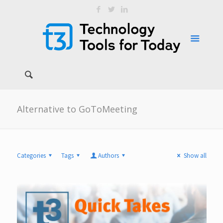
Alternative to GoToMeeting
Categories
Tags
Authors
Show all