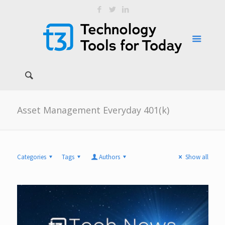
Asset Management Everyday 401(k)
Categories
Tags
Authors
Show all