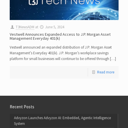
T3NewsADM
at
June 5, 2024
Vestwell Announces Expanded Access to J.P. Morgan Asset
Management Everyday 401(k)
Vestwell announced an expanded distribution of J.P. Morgan Asset
Management’s Everyday 401(k). J.P. Morgan’s workplace savings
platform for small businesses will continue to be offered through […]
Read more
Recent Posts
Advyzon Launches Advyzon AI: Embedded, Agentic Intelligence
System