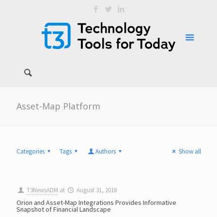
Asset-Map Platform
Categories
Tags
Authors
Show all
T3NewsADM
at
August 31, 2018
Orion and Asset-Map Integrations Provides Informative
Snapshot of Financial Landscape