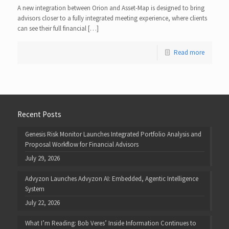
A new integration between Orion and Asset-Map is designed to bring
advisors closer to a fully integrated meeting experience, where clients
can see their full financial […]
Read more
Recent Posts
Genesis Risk Monitor Launches Integrated Portfolio Analysis and
Proposal Workflow for Financial Advisors
July 29, 2026
Advyzon Launches Advyzon AI: Embedded, Agentic Intelligence
System
July 22, 2026
What I’m Reading: Bob Veres’ Inside Information Continues to