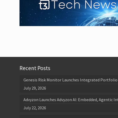
Recent Posts
Genesis Risk Monitor Launches Integrated Portfolio 
July 29, 2026
Advyzon Launches Advyzon AI: Embedded, Agentic In
July 22, 2026