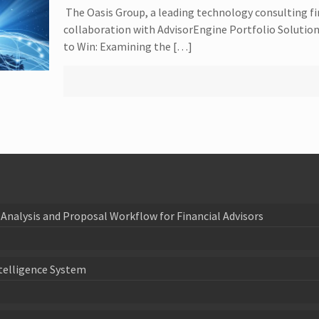
The Oasis Group, a leading technology consulting f
collaboration with AdvisorEngine Portfolio Solutions
to Win: Examining the […]
Analysis and Proposal Workflow for Financial Advisors
telligence System