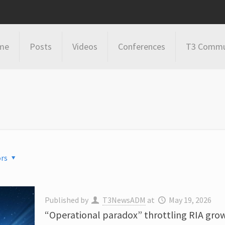
me
Posts
Videos
Conferences
T3 Commu
rs
Published by
T3NewsADM
at
May 19, 2026
“Operational paradox” throttling RIA gro