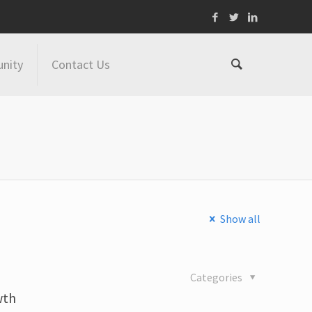
nity
Contact Us
Show all
Categories
wth