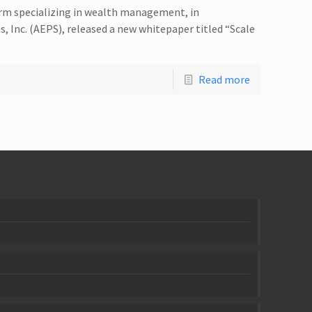
irm specializing in wealth management, in
, Inc. (AEPS), released a new whitepaper titled “Scale
Read more