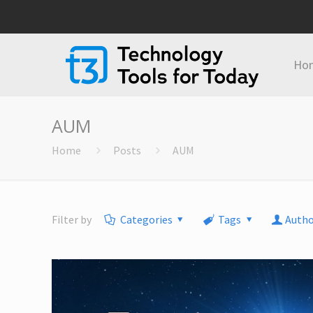
Ho
AUM
Home
Posts
AUM
Filter by
Categories
Tags
Autho