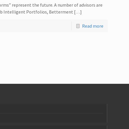
orms” represent the future. A number of advisors are
ab Intelligent Portfolios, Betterment […]
Read more