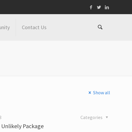
nity
Contact Us
Show all
8
Categories
n Unlikely Package