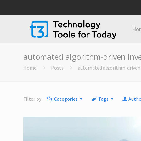
Ho
automated algorithm-driven in
Home
Posts
automated algorithm-drive
Filter by
Categories
Tags
Autho