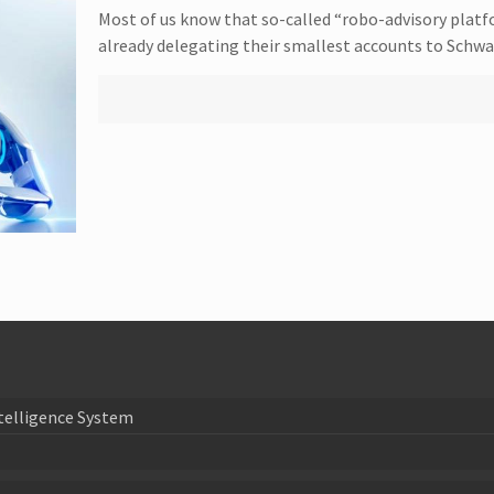
Most of us know that so-called “robo-advisory platf
already delegating their smallest accounts to Schw
telligence System