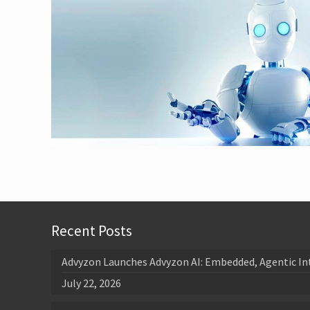
Recent Posts
Advyzon Launches Advyzon AI: Embedded, Agentic In
July 22, 2026