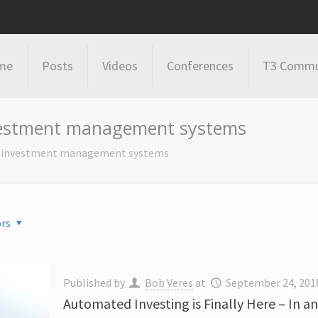
me
Posts
Videos
Conferences
T3 Commu
vestment management systems
n investment management systems
rs
Published by
Bob Veres
at
September 24, 201
Automated Investing is Finally Here – In a