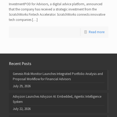
InvestmentPOD for Advisors, a digital advice platform, announced
that the company has received a strategic investment from the
ScratchWorks Fintech Accelerator. ScratchWorks connects innovative
tech companies […]
Read more
Recent Posts
Genesis Risk Monitor Launches Integrated Portfolio Analysis and
Proposal Workflow for Financial Advisors
July 29, 2026
Advyzon Launches Advyzon AI: Embedded, Agentic Intelligence
System
July 22, 2026