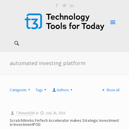
automated investing platform
Categories
Tags
Authors
Show all
T3NewsADM
at
July 26, 2018
ScratchWorks FinTech Accelerator makes Strategic Investment
in InvestmentPOD