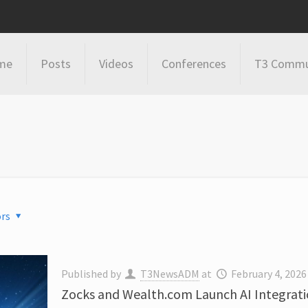
me
Posts
Videos
Conferences
T3 Commu
rs
Published by
T3NewsADM
at
February 4, 2026
Zocks and Wealth.com Launch AI Integrati