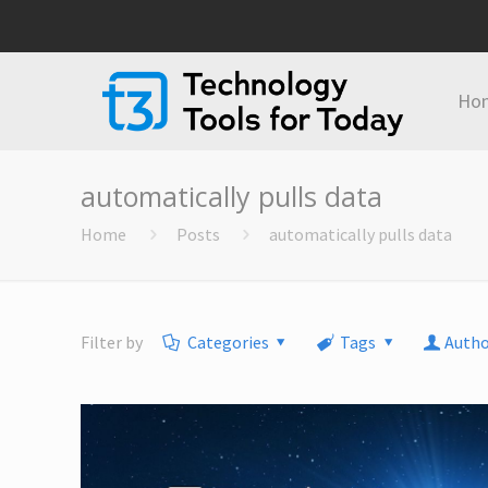
Ho
automatically pulls data
Home
Posts
automatically pulls data
Filter by
Categories
Tags
Autho