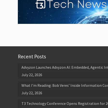
Recent Posts
Advyzon Launches Advyzon AI: Embedded, Agentic In
July 22, 2026
What I’m Reading: Bob Veres’ Inside Information Co
July 22, 2026
T3 Technology Conference Opens Registration for 2