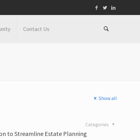
nity
Contact Us
Show all
Categories
on to Streamline Estate Planning