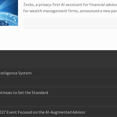
Zocks, a privacy-first AI assistant for financial ad
for wealth management firms, announced a new part
telligence System
ntinues to Set the Standard
027 Event Focused on the AI-Augmented Advisor