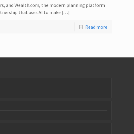
visors, and Wealth.com, the modern planning platform
nership that uses AI to make […]
Read more