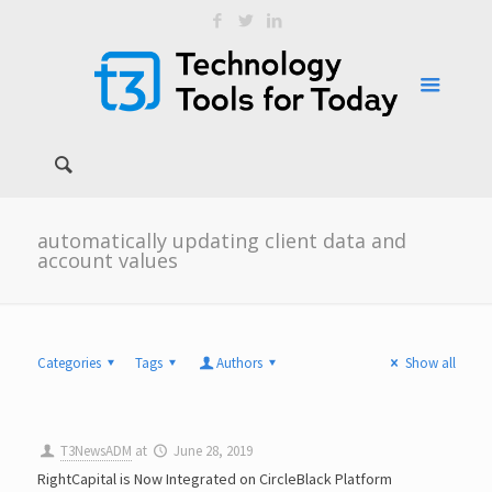
automatically updating client data and
account values
Categories
Tags
Authors
Show all
T3NewsADM
at
June 28, 2019
RightCapital is Now Integrated on CircleBlack Platform