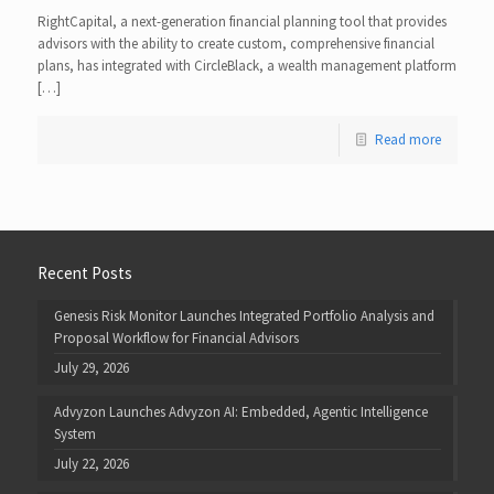
RightCapital, a next-generation financial planning tool that provides
advisors with the ability to create custom, comprehensive financial
plans, has integrated with CircleBlack, a wealth management platform
[…]
Read more
Recent Posts
Genesis Risk Monitor Launches Integrated Portfolio Analysis and
Proposal Workflow for Financial Advisors
July 29, 2026
Advyzon Launches Advyzon AI: Embedded, Agentic Intelligence
System
July 22, 2026