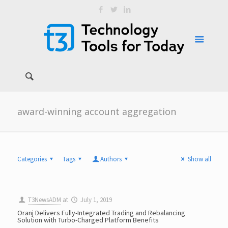
award-winning account aggregation
Categories
Tags
Authors
Show all
T3NewsADM
at
July 1, 2019
Oranj Delivers Fully-Integrated Trading and Rebalancing
Solution with Turbo-Charged Platform Benefits