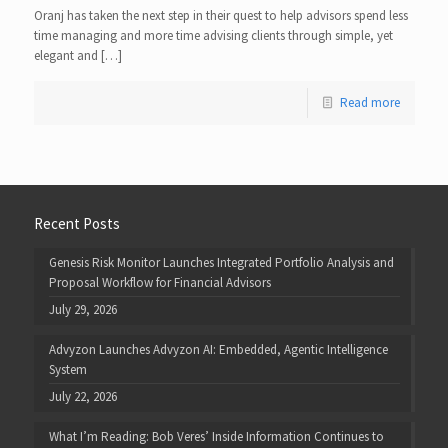
Oranj has taken the next step in their quest to help advisors spend less
time managing and more time advising clients through simple, yet
elegant and […]
Read more
Recent Posts
Genesis Risk Monitor Launches Integrated Portfolio Analysis and
Proposal Workflow for Financial Advisors
July 29, 2026
Advyzon Launches Advyzon AI: Embedded, Agentic Intelligence
System
July 22, 2026
What I’m Reading: Bob Veres’ Inside Information Continues to