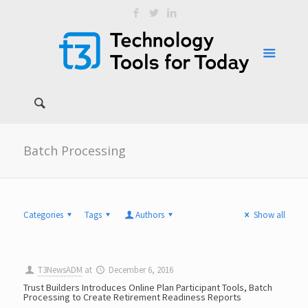
Batch Processing
Categories
Tags
Authors
Show all
T3NewsADM
at
December 6, 2016
Trust Builders Introduces Online Plan Participant Tools, Batch
Processing to Create Retirement Readiness Reports