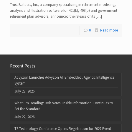
Trust Builders, Inc, a company specializing in retirement modeling,
analysis and illustration software for 401(k), 403(b) and government
retirement plan advisors, announced the release of its […]
0
Read more
Recent Posts
Advyzon Launches Advyzon AI: Embedded, Agentic Intelligence
System
July 22, 2026
What I’m Reading: Bob Veres’ Inside Information Continues to
Set the Standard
July 22, 2026
T3 Technology Conference Opens Registration for 2027 Event