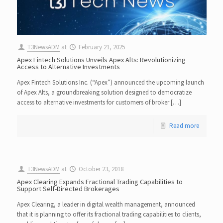
T3NewsADM
at
February 21, 2025
Apex Fintech Solutions Unveils Apex Alts: Revolutionizing
Access to Alternative Investments
Apex Fintech Solutions Inc. (“Apex”) announced the upcoming launch
of Apex Alts, a groundbreaking solution designed to democratize
access to alternative investments for customers of broker […]
Read more
T3NewsADM
at
October 23, 2018
Apex Clearing Expands Fractional Trading Capabilities to
Support Self-Directed Brokerages
Apex Clearing, a leader in digital wealth management, announced
that it is planning to offer its fractional trading capabilities to clients,