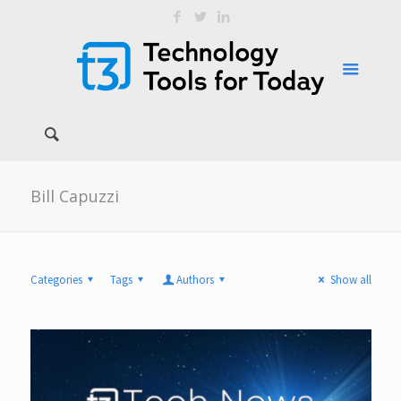
Bill Capuzzi
Categories
Tags
Authors
Show all