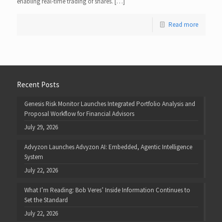
enabling real-time trading of shares. […]
Read more
Recent Posts
Genesis Risk Monitor Launches Integrated Portfolio Analysis and
Proposal Workflow for Financial Advisors
July 29, 2026
Advyzon Launches Advyzon AI: Embedded, Agentic Intelligence
System
July 22, 2026
What I’m Reading: Bob Veres’ Inside Information Continues to
Set the Standard
July 22, 2026