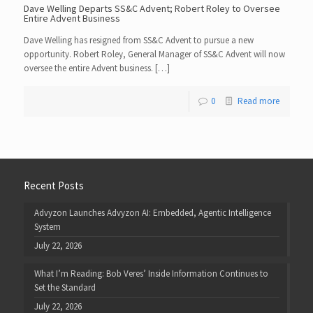
Dave Welling Departs SS&C Advent; Robert Roley to Oversee
Entire Advent Business
Dave Welling has resigned from SS&C Advent to pursue a new
opportunity. Robert Roley, General Manager of SS&C Advent will now
oversee the entire Advent business. […]
0
Read more
Recent Posts
Advyzon Launches Advyzon AI: Embedded, Agentic Intelligence
System
July 22, 2026
What I’m Reading: Bob Veres’ Inside Information Continues to
Set the Standard
July 22, 2026