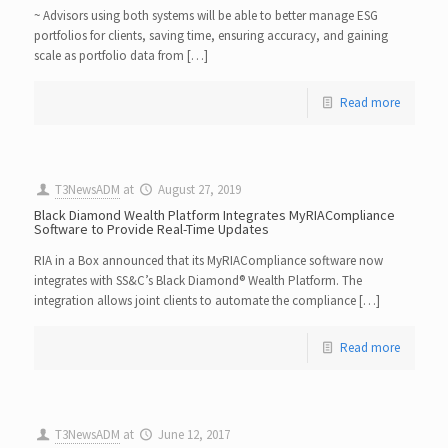
~ Advisors using both systems will be able to better manage ESG
portfolios for clients, saving time, ensuring accuracy, and gaining
scale as portfolio data from […]
Read more
T3NewsADM
at
August 27, 2019
Black Diamond Wealth Platform Integrates MyRIACompliance
Software to Provide Real-Time Updates
RIA in a Box announced that its MyRIACompliance software now
integrates with SS&C’s Black Diamond® Wealth Platform. The
integration allows joint clients to automate the compliance […]
Read more
T3NewsADM
at
June 12, 2017