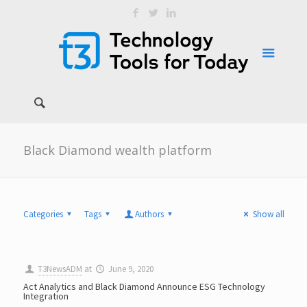
Black Diamond wealth platform
Categories
Tags
Authors
Show all
T3NewsADM
at
June 9, 2020
Act Analytics and Black Diamond Announce ESG Technology
Integration