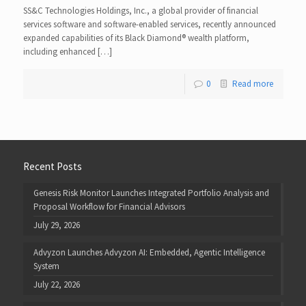
SS&C Technologies Holdings, Inc., a global provider of financial
services software and software-enabled services, recently announced
expanded capabilities of its Black Diamond® wealth platform,
including enhanced […]
0
Read more
Recent Posts
Genesis Risk Monitor Launches Integrated Portfolio Analysis and
Proposal Workflow for Financial Advisors
July 29, 2026
Advyzon Launches Advyzon AI: Embedded, Agentic Intelligence
System
July 22, 2026