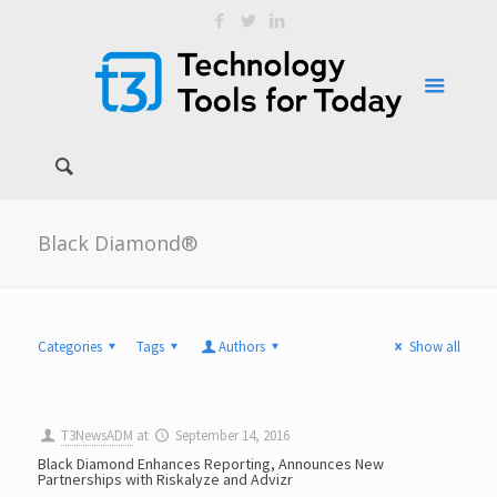
Black Diamond®
Categories
Tags
Authors
Show all
T3NewsADM
at
September 14, 2016
Black Diamond Enhances Reporting, Announces New
Partnerships with Riskalyze and Advizr