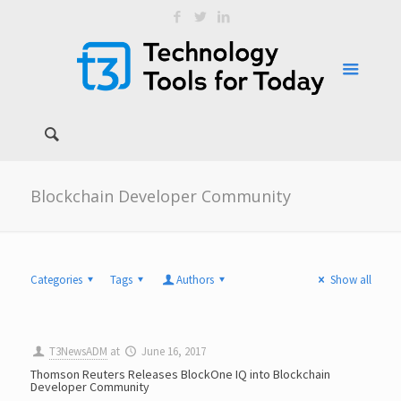
Blockchain Developer Community
Categories
Tags
Authors
Show all
T3NewsADM
at
June 16, 2017
Thomson Reuters Releases BlockOne IQ into Blockchain
Developer Community