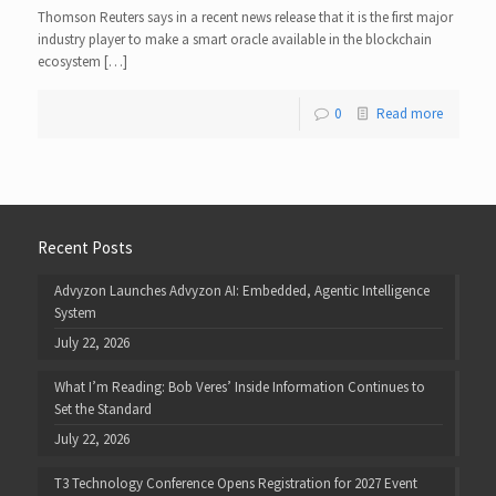
Thomson Reuters says in a recent news release that it is the first major
industry player to make a smart oracle available in the blockchain
ecosystem […]
0
Read more
Recent Posts
Advyzon Launches Advyzon AI: Embedded, Agentic Intelligence
System
July 22, 2026
What I’m Reading: Bob Veres’ Inside Information Continues to
Set the Standard
July 22, 2026
T3 Technology Conference Opens Registration for 2027 Event