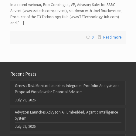
In a recent webinar, Bob Conchiglia, VP, Advisory Sales for SS&C
Advent (www.ssctech.com/advent), sat down with Joel Bruckenstein,
Producer of the T3 Technology Hub (www.T3TechnologyHub.com)
and […]
0
Read more
Recent Posts
Genesis Risk Monitor Launches Integrated Portfolio Analysis and
Proposal Workflow for Financial Advisors
July 29, 2026
Advyzon Launches Advyzon AI: Embedded, Agentic Intelligence
System
July 22, 2026