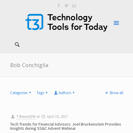
Bob Conchiglia
Categories
Tags
Authors
Show all
T3NewsADM
at
April 19, 2017
Tech Trends for Financial Advisors: Joel Bruckenstein Provides
Insights during SS&C Advent Webinar