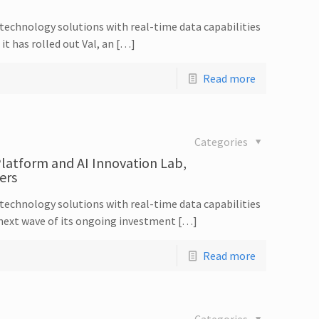
echnology solutions with real-time data capabilities
t has rolled out Val, an […]
Read more
Categories
latform and AI Innovation Lab,
ers
echnology solutions with real-time data capabilities
next wave of its ongoing investment […]
Read more