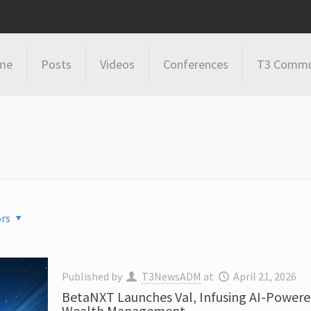
me
Posts
Videos
Conferences
T3 Commu
rs
Published by
T3NewsADM
at
April 21, 2026
BetaNXT Launches Val, Infusing AI-Powere
Wealth Management