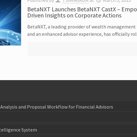
Published by
T3NewsADM
at
March 5, 2025
BetaNXT Launches BetaNXT CastX – Empowe
Driven Insights on Corporate Actions
BetaNXT, a leading provider of wealth management t
and an enhanced advisor experience, has officially r
Analysis and Proposal Workflow for Financial Advisors
telligence System