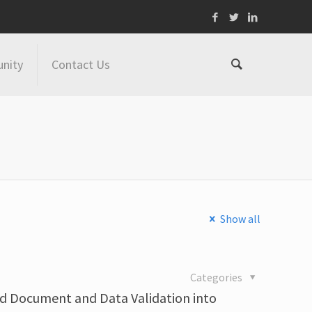
nity
Contact Us
Show all
Categories
d Document and Data Validation into