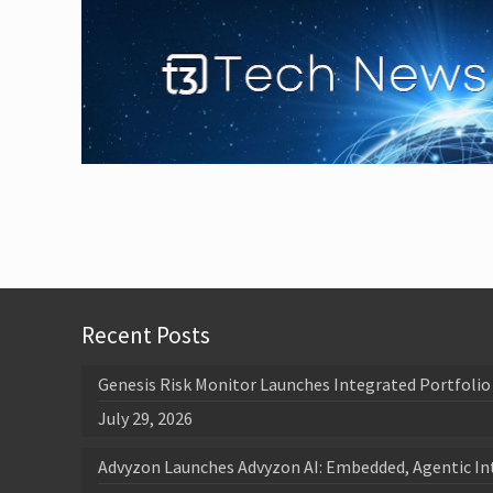
Recent Posts
Genesis Risk Monitor Launches Integrated Portfolio 
July 29, 2026
Advyzon Launches Advyzon AI: Embedded, Agentic In