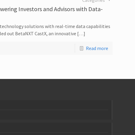
Categories
ring Investors and Advisors with Data-
echnology solutions with real-time data capabilities
olled out BetaNXT CastX, an innovative […]
Read more