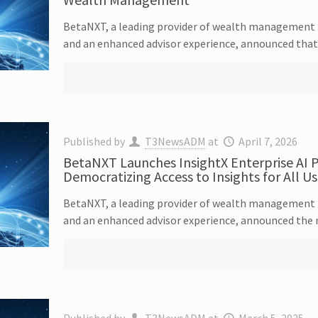
BetaNXT, a leading provider of wealth management t
and an enhanced advisor experience, announced that i
Published by
T3NewsADM
at
April 7, 2026
BetaNXT Launches InsightX Enterprise AI P
Democratizing Access to Insights for All Us
BetaNXT, a leading provider of wealth management t
and an enhanced advisor experience, announced the 