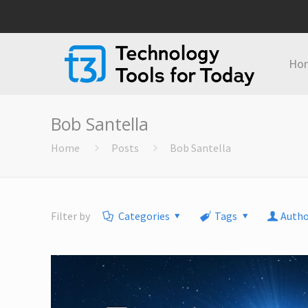
Ho
Bob Santella
Home
Posts
Bob Santella
Filter by
Categories
Tags
Autho