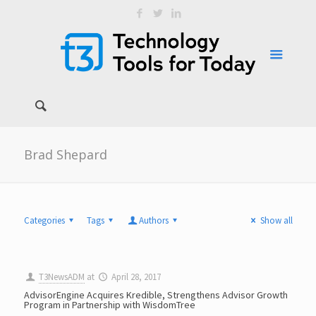
Brad Shepard
Categories
Tags
Authors
Show all
T3NewsADM
at
April 28, 2017
AdvisorEngine Acquires Kredible, Strengthens Advisor Growth
Program in Partnership with WisdomTree