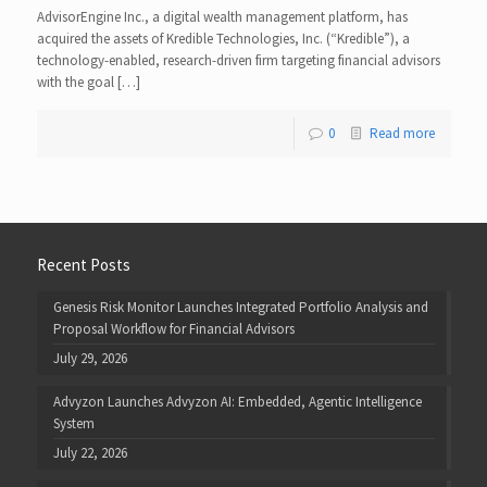
AdvisorEngine Inc., a digital wealth management platform, has
acquired the assets of Kredible Technologies, Inc. (“Kredible”), a
technology-enabled, research-driven firm targeting financial advisors
with the goal […]
0
Read more
Recent Posts
Genesis Risk Monitor Launches Integrated Portfolio Analysis and
Proposal Workflow for Financial Advisors
July 29, 2026
Advyzon Launches Advyzon AI: Embedded, Agentic Intelligence
System
July 22, 2026