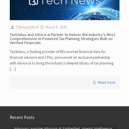
T3NewsADM
at
March 9, 2026
TaxStatus and Advice.ai Partner to Deliver the Industry’s Most
Comprehensive AI-Powered Tax Planning Strategies Built on
Verified Financials
TaxStatus, a leading provider of IRS-sourced financial data for
financial advisors and CPAs, announced an exclusive partnership
with Advice.ai to bring the industry’s deepest library of tax planning
[…]
Read more
Recent Posts
Advyzon Launches Advyzon AI: Embedded, Agentic Intelligence