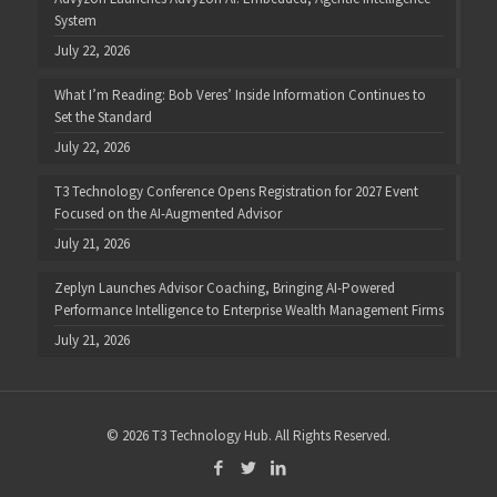
System
July 22, 2026
What I’m Reading: Bob Veres’ Inside Information Continues to
Set the Standard
July 22, 2026
T3 Technology Conference Opens Registration for 2027 Event
Focused on the AI-Augmented Advisor
July 21, 2026
Zeplyn Launches Advisor Coaching, Bringing AI-Powered
Performance Intelligence to Enterprise Wealth Management Firms
July 21, 2026
© 2026 T3 Technology Hub. All Rights Reserved.