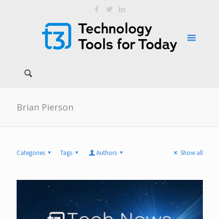
Brian Pierson
Categories
Tags
Authors
Show all