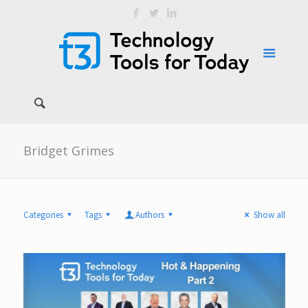
Bridget Grimes
Categories
Tags
Authors
Show all