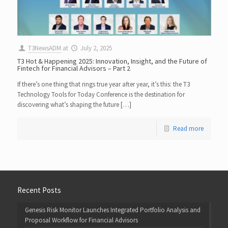
T3NewsADM
at
July 2, 2025
T3 Hot & Happening 2025: Innovation, Insight, and the Future of
Fintech for Financial Advisors – Part 2
If there’s one thing that rings true year after year, it’s this: the T3
Technology Tools for Today Conference is the destination for
discovering what’s shaping the future […]
Read more
Recent Posts
Genesis Risk Monitor Launches Integrated Portfolio Analysis and
Proposal Workflow for Financial Advisors