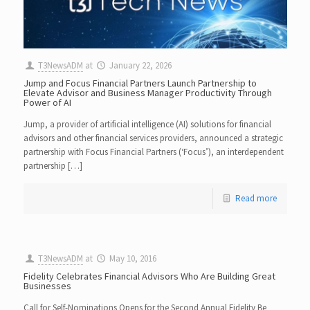
T3NewsADM
at
January 22, 2026
Jump and Focus Financial Partners Launch Partnership to
Elevate Advisor and Business Manager Productivity Through
Power of AI
Jump, a provider of artificial intelligence (AI) solutions for financial
advisors and other financial services providers, announced a strategic
partnership with Focus Financial Partners (‘Focus’), an interdependent
partnership […]
Read more
T3NewsADM
at
May 10, 2016
Fidelity Celebrates Financial Advisors Who Are Building Great
Businesses
Call for Self-Nominations Opens for the Second Annual Fidelity Be