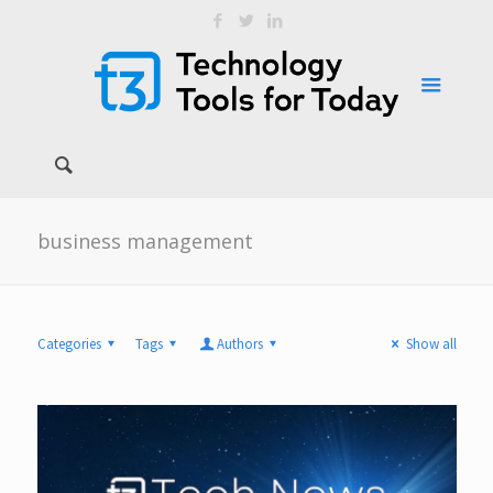
business management
Categories
Tags
Authors
Show all