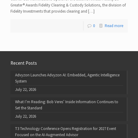
Greater® Awards Fidelity Clearing & Custody Solutions, the division of
Fidelity Investments that provides clearing and […]
0
Read more
Recent Posts
Advyzon Launches Advyzon AI: Embedded, Agentic Intelligence
System
July 22, 2026
What I’m Reading: Bob Veres’ Inside Information Continues to
Set the Standard
July 22, 2026
T3 Technology Conference Opens Registration for 2027 Event
Focused on the AI-Augmented Advisor