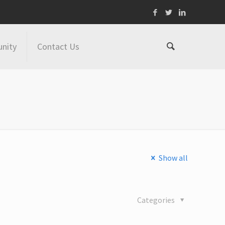
nity
Contact Us
Show all
Categories