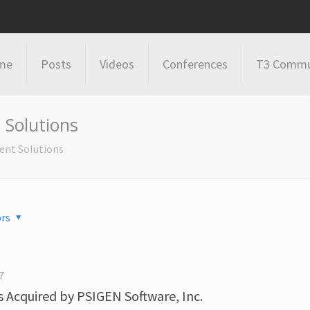
me
Posts
Videos
Conferences
T3 Commu
Solutions
nt Solutions
rs
7
Acquired by PSIGEN Software, Inc.