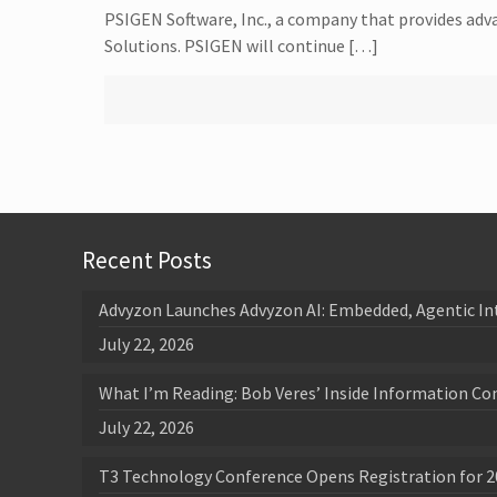
PSIGEN Software, Inc., a company that provides a
Solutions. PSIGEN will continue […]
Recent Posts
Advyzon Launches Advyzon AI: Embedded, Agentic In
July 22, 2026
What I’m Reading: Bob Veres’ Inside Information Co
July 22, 2026
T3 Technology Conference Opens Registration for 2