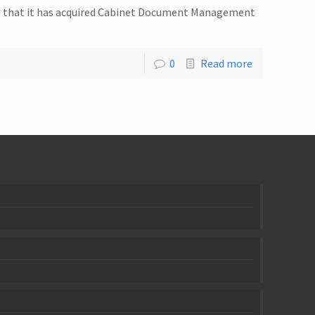
ed that it has acquired Cabinet Document Management
0
Read more