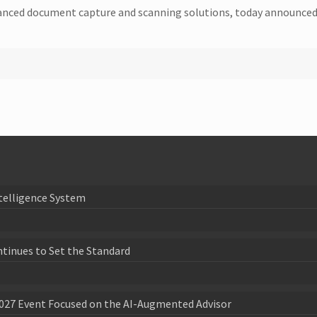
dvanced document capture and scanning solutions, today announc
telligence System
ntinues to Set the Standard
027 Event Focused on the AI-Augmented Advisor