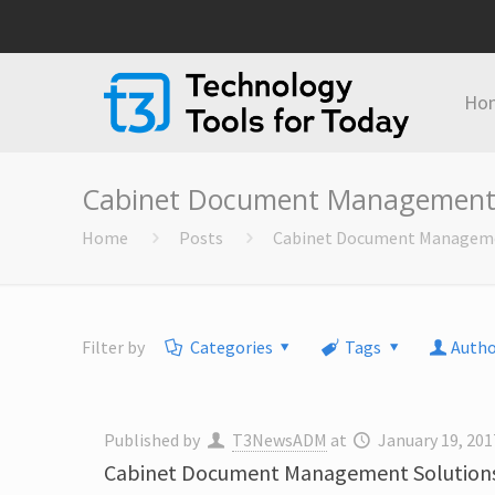
Ho
Cabinet Document Management 
Home
Posts
Cabinet Document Manageme
Filter by
Categories
Tags
Autho
Published by
T3NewsADM
at
January 19, 201
Cabinet Document Management Solutions 