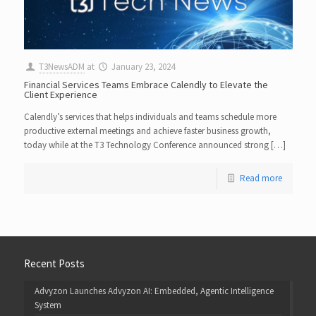
T3NewsADM
at
January 23, 2024
Financial Services Teams Embrace Calendly to Elevate the
Client Experience
Calendly’s services that helps individuals and teams schedule more
productive external meetings and achieve faster business growth,
today while at the T3 Technology Conference announced strong […]
Read more
Recent Posts
Advyzon Launches Advyzon AI: Embedded, Agentic Intelligence
System