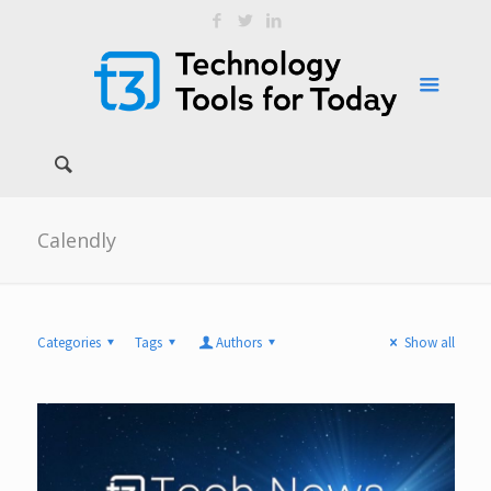
Calendly
Categories
Tags
Authors
Show all