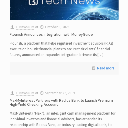
T3NewsADM
at
October 8, 2025
Flourish Announces Integration with MoneyGuide
Flourish, a platform that helps registered investment advisors (RIAs)
execute on holistic financial plans to secure their clients’ financial
futures, announced an expanded integration between its […]
Read more
T3NewsADM
at
September 27, 2019
MaxMyInterest Partners with Radius Bank to Launch Premium
High-Yield Checking Account
MaxMyInterest (“Max”), an intelligent cash management platform for
individual investors and financial advisors, has expanded its
relationship with Radius Bank, an industry-leading digital bank, to