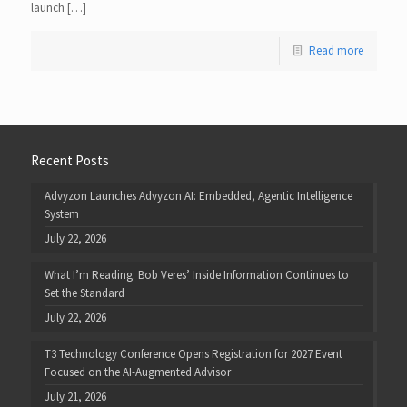
launch […]
Read more
Recent Posts
Advyzon Launches Advyzon AI: Embedded, Agentic Intelligence
System
July 22, 2026
What I’m Reading: Bob Veres’ Inside Information Continues to
Set the Standard
July 22, 2026
T3 Technology Conference Opens Registration for 2027 Event
Focused on the AI-Augmented Advisor
July 21, 2026