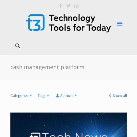
cash management platform
Categories
Tags
Authors
Show all