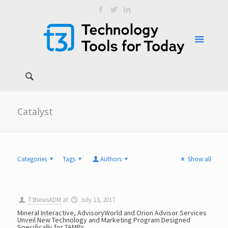
Catalyst
Categories
Tags
Authors
Show all
T3NewsADM
at
July 13, 2017
Mineral Interactive, AdvisoryWorld and Orion Advisor Services
Unveil New Technology and Marketing Program Designed
Specifically for TAMPs