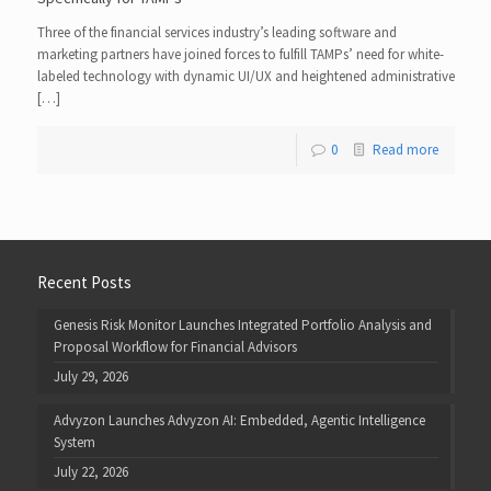
Three of the financial services industry’s leading software and
marketing partners have joined forces to fulfill TAMPs’ need for white-
labeled technology with dynamic UI/UX and heightened administrative
[…]
0
Read more
Recent Posts
Genesis Risk Monitor Launches Integrated Portfolio Analysis and
Proposal Workflow for Financial Advisors
July 29, 2026
Advyzon Launches Advyzon AI: Embedded, Agentic Intelligence
System
July 22, 2026