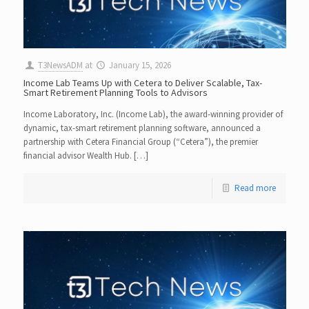
T3NewsADM
at
January 15, 2026
Income Lab Teams Up with Cetera to Deliver Scalable, Tax-
Smart Retirement Planning Tools to Advisors
Income Laboratory, Inc. (Income Lab), the award-winning provider of
dynamic, tax-smart retirement planning software, announced a
partnership with Cetera Financial Group (“Cetera”), the premier
financial advisor Wealth Hub. […]
Read more