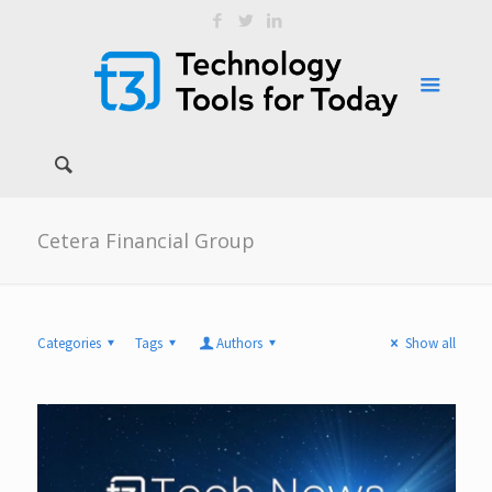
Cetera Financial Group
Categories
Tags
Authors
Show all