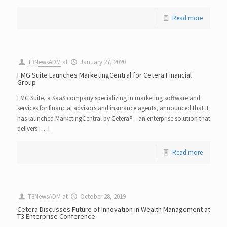
Read more
T3NewsADM
at
January 27, 2020
FMG Suite Launches MarketingCentral for Cetera Financial
Group
FMG Suite, a SaaS company specializing in marketing software and
services for financial advisors and insurance agents, announced that it
has launched MarketingCentral by Cetera​®​––an enterprise solution that
delivers […]
Read more
T3NewsADM
at
October 28, 2019
Cetera Discusses Future of Innovation in Wealth Management at
T3 Enterprise Conference