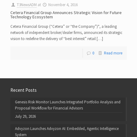
T3NewsADM
at
November 4, 2016
Cetera Financial Group Announces Strategic Vision for Future
Technology Ecosystem
Cetera Financial Group (“Cetera” or “the Company”)*, a leading
network of independent broker/dealer firms, announced its strategic
vision to redefine the delivery of “best interest” retail […]
0
Read more
Recent Posts
Genesis Risk Monitor Launches Integrated Portfolio Analysis and
Proposal Workflow for Financial Advisors
July 29, 2026
Advyzon Launches Advyzon AI: Embedded, Agentic Intelligence
System