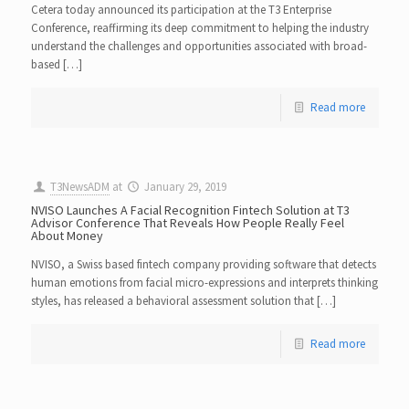
Cetera today announced its participation at the T3 Enterprise
Conference, reaffirming its deep commitment to helping the industry
understand the challenges and opportunities associated with broad-
based […]
Read more
T3NewsADM
at
January 29, 2019
NVISO Launches A Facial Recognition Fintech Solution at T3
Advisor Conference That Reveals How People Really Feel
About Money
NVISO, a Swiss based fintech company providing software that detects
human emotions from facial micro-expressions and interprets thinking
styles, has released a behavioral assessment solution that […]
Read more