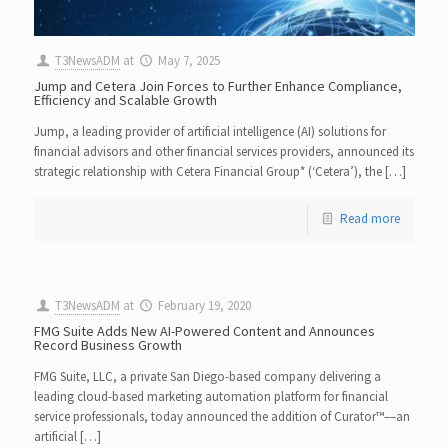
T3NewsADM
at
May 7, 2025
Jump and Cetera Join Forces to Further Enhance Compliance,
Efficiency and Scalable Growth
Jump, a leading provider of artificial intelligence (AI) solutions for
financial advisors and other financial services providers, announced its
strategic relationship with Cetera Financial Group* (‘Cetera’), the […]
Read more
T3NewsADM
at
February 19, 2020
FMG Suite Adds New AI-Powered Content and Announces
Record Business Growth
FMG Suite, LLC, a private San Diego-based company delivering a
leading cloud-based marketing automation platform for financial
service professionals, today announced the addition of Curator™––an
artificial […]