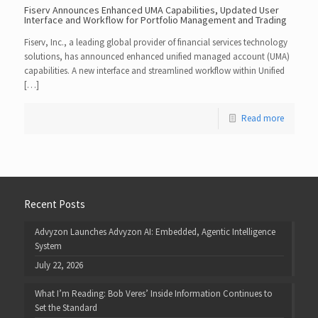
Fiserv Announces Enhanced UMA Capabilities, Updated User
Interface and Workflow for Portfolio Management and Trading
Fiserv, Inc., a leading global provider of financial services technology
solutions, has announced enhanced unified managed account (UMA)
capabilities. A new interface and streamlined workflow within Unified
[…]
Read more
Recent Posts
Advyzon Launches Advyzon AI: Embedded, Agentic Intelligence
System
July 22, 2026
What I’m Reading: Bob Veres’ Inside Information Continues to
Set the Standard