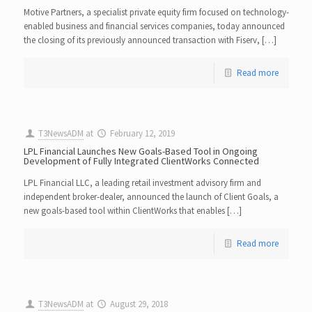
Motive Partners, a specialist private equity firm focused on technology-
enabled business and financial services companies, today announced
the closing of its previously announced transaction with Fiserv, […]
Read more
T3NewsADM
at
February 12, 2019
LPL Financial Launches New Goals-Based Tool in Ongoing
Development of Fully Integrated ClientWorks Connected
LPL Financial LLC, a leading retail investment advisory firm and
independent broker-dealer, announced the launch of Client Goals, a
new goals-based tool within ClientWorks that enables […]
Read more
T3NewsADM
at
August 29, 2018