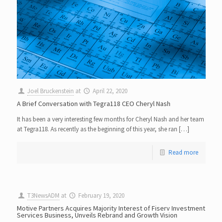
Joel Bruckenstein
at
April 22, 2020
A Brief Conversation with Tegra118 CEO Cheryl Nash
It has been a very interesting few months for Cheryl Nash and her team
at Tegra118. As recently as the beginning of this year, she ran […]
Read more
T3NewsADM
at
February 19, 2020
Motive Partners Acquires Majority Interest of Fiserv Investment
Services Business, Unveils Rebrand and Growth Vision