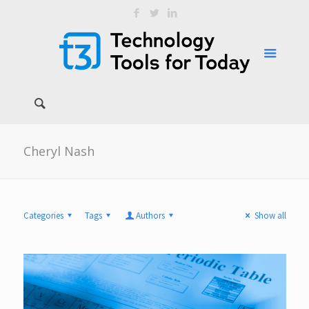
Cheryl Nash
Categories
Tags
Authors
Show all