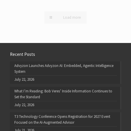
Load more
Recent Posts
Advyzon Launches Advyzon AI: Embedded, Agentic Intelligence
System
July 22, 2026
What I’m Reading: Bob Veres’ Inside Information Continues to
Set the Standard
July 22, 2026
T3 Technology Conference Opens Registration for 2027 Event
Focused on the AI-Augmented Advisor
July 21, 2026