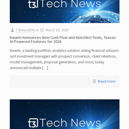
T3NewsADM
at
March 10, 2026
Kwanti Announces New Cash Flow and Watchlist Tools, Teases
AI-Powered Features for 2026
Kwanti, a leading portfolio analytics solution aiding financial advisors
and investment managers with prospect conversion, client retention,
model management, proposal generation, and more, today
announced multiple […]
Read more