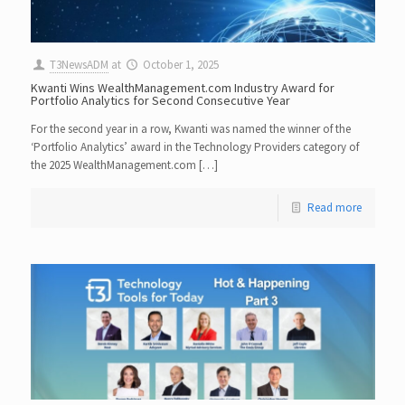
T3NewsADM
at
October 1, 2025
Kwanti Wins WealthManagement.com Industry Award for
Portfolio Analytics for Second Consecutive Year
For the second year in a row, Kwanti was named the winner of the
‘Portfolio Analytics’ award in the Technology Providers category of
the 2025 WealthManagement.com […]
Read more