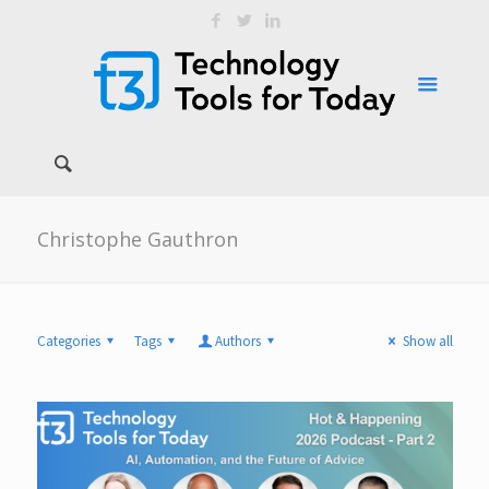
Christophe Gauthron
Categories
Tags
Authors
Show all