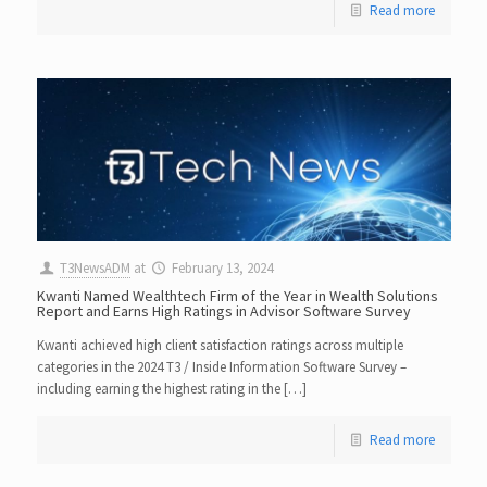
Read more
T3NewsADM
at
February 13, 2024
Kwanti Named Wealthtech Firm of the Year in Wealth Solutions
Report and Earns High Ratings in Advisor Software Survey
Kwanti achieved high client satisfaction ratings across multiple
categories in the 2024 T3 / Inside Information Software Survey –
including earning the highest rating in the […]
Read more