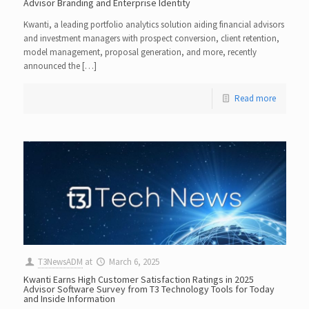
Advisor Branding and Enterprise Identity
Kwanti, a leading portfolio analytics solution aiding financial advisors
and investment managers with prospect conversion, client retention,
model management, proposal generation, and more, recently
announced the […]
Read more
T3NewsADM
at
March 6, 2025
Kwanti Earns High Customer Satisfaction Ratings in 2025
Advisor Software Survey from T3 Technology Tools for Today
and Inside Information