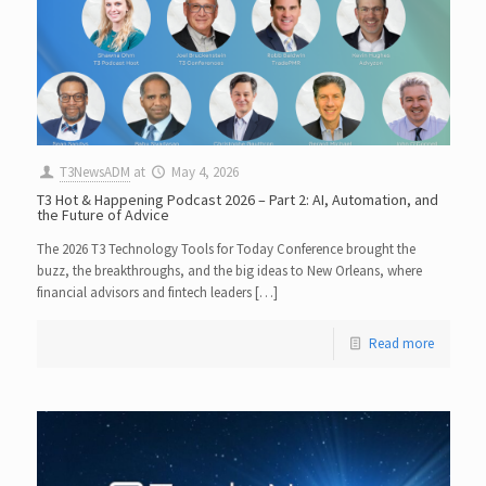
T3NewsADM
at
May 4, 2026
T3 Hot & Happening Podcast 2026 – Part 2: AI, Automation, and
the Future of Advice
The 2026 T3 Technology Tools for Today Conference brought the
buzz, the breakthroughs, and the big ideas to New Orleans, where
financial advisors and fintech leaders […]
Read more