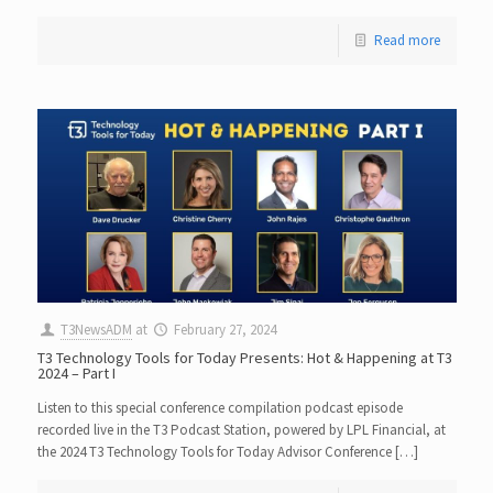
Read more
T3NewsADM
at
February 27, 2024
T3 Technology Tools for Today Presents: Hot & Happening at T3
2024 – Part I
Listen to this special conference compilation podcast episode
recorded live in the T3 Podcast Station, powered by LPL Financial, at
the 2024 T3 Technology Tools for Today Advisor Conference […]