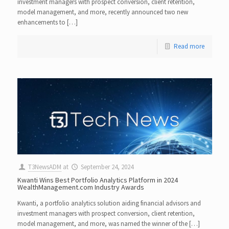
investment managers with prospect conversion, client retention,
model management, and more, recently announced two new
enhancements to […]
Read more
T3NewsADM
at
September 24, 2024
Kwanti Wins Best Portfolio Analytics Platform in 2024
WealthManagement.com Industry Awards
Kwanti, a portfolio analytics solution aiding financial advisors and
investment managers with prospect conversion, client retention,
model management, and more, was named the winner of the […]