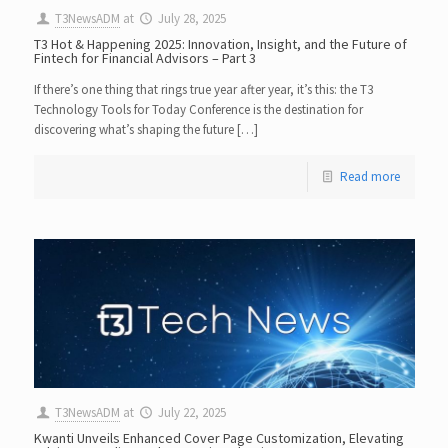
T3NewsADM
at
July 28, 2025
T3 Hot & Happening 2025: Innovation, Insight, and the Future of
Fintech for Financial Advisors – Part 3
If there’s one thing that rings true year after year, it’s this: the T3
Technology Tools for Today Conference is the destination for
discovering what’s shaping the future […]
Read more
T3NewsADM
at
July 22, 2025
Kwanti Unveils Enhanced Cover Page Customization, Elevating