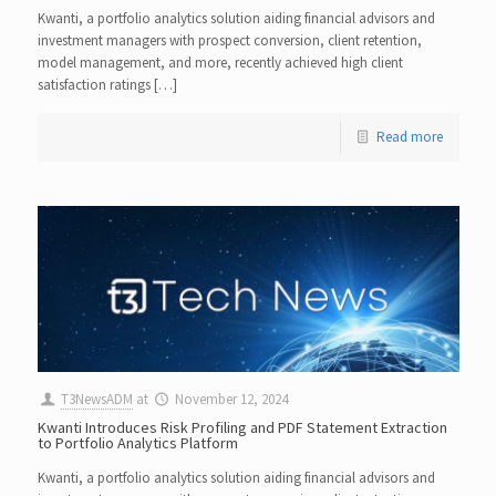
Kwanti, a portfolio analytics solution aiding financial advisors and
investment managers with prospect conversion, client retention,
model management, and more, recently achieved high client
satisfaction ratings […]
Read more
T3NewsADM
at
November 12, 2024
Kwanti Introduces Risk Profiling and PDF Statement Extraction
to Portfolio Analytics Platform
Kwanti, a portfolio analytics solution aiding financial advisors and