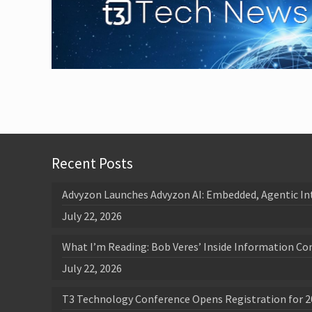
Recent Posts
Advyzon Launches Advyzon AI: Embedded, Agentic In
July 22, 2026
What I’m Reading: Bob Veres’ Inside Information Co
July 22, 2026
T3 Technology Conference Opens Registration for 2