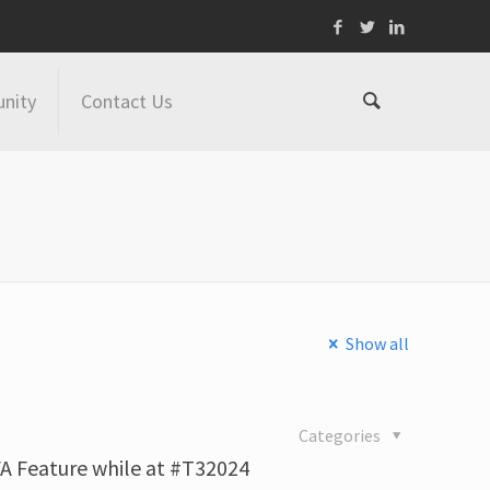
nity
Contact Us
Show all
4
Categories
A Feature while at #T32024