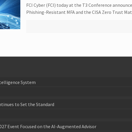
FCI Cyber (FCI) today at the T3 Conference announce
Phishing-Resistant MFA and the CISA Zero Trust Mat
telligence System
ntinues to Set the Standard
027 Event Focused on the AI-Augmented Advisor