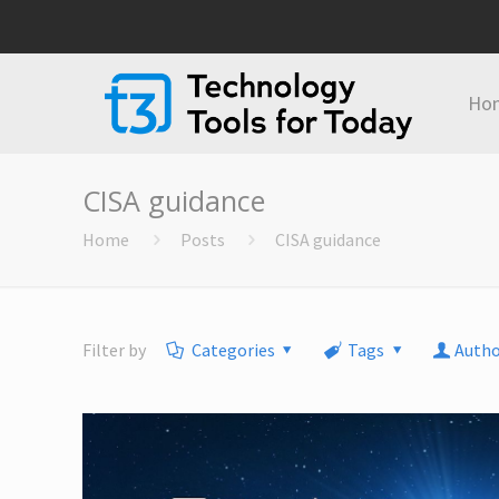
Ho
CISA guidance
Home
Posts
CISA guidance
Filter by
Categories
Tags
Autho