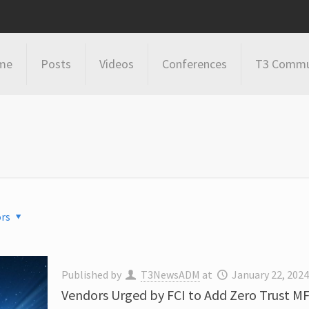
me
Posts
Videos
Conferences
T3 Commu
rs
Published by
T3NewsADM
at
January 22, 202
Vendors Urged by FCI to Add Zero Trust MF