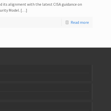
d its alignment with the latest CISA guidance on
urity Model. […]
Read more